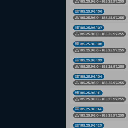
185.25.96.0 - 185.25.97.255
185.25.96.106
185.25.96.0 - 185.25.97.255
185.25.96.107
185.25.96.0 - 185.25.97.255
185.25.96.108
185.25.96.0 - 185.25.97.255
185.25.96.109
185.25.96.0 - 185.25.97.255
185.25.96.104
185.25.96.0 - 185.25.97.255
185.25.96.111
185.25.96.0 - 185.25.97.255
185.25.96.114
185.25.96.0 - 185.25.97.255
185.25.96.120