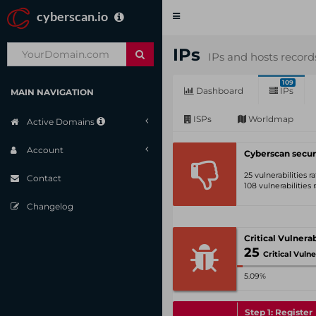
cyberscan.io
Toggle
navigation
IPs
IPs and hosts record
109
Dashboard
IPs
MAIN NAVIGATION
ISPs
Worldmap
Active Domains
Account
Cyberscan secur
25 vulnerabilities 
Contact
108 vulnerabilities
Changelog
25
Critical Vulnerabil
5.09%
Step 1: Register