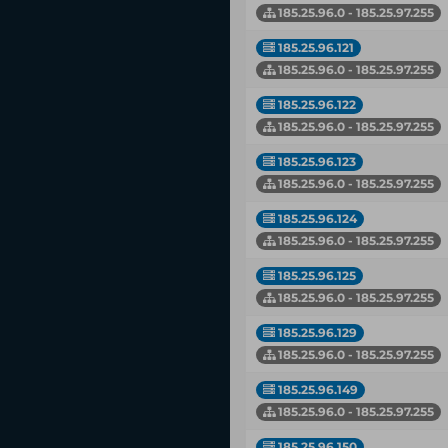
185.25.96.0 - 185.25.97.255
185.25.96.121
185.25.96.0 - 185.25.97.255
185.25.96.122
185.25.96.0 - 185.25.97.255
185.25.96.123
185.25.96.0 - 185.25.97.255
185.25.96.124
185.25.96.0 - 185.25.97.255
185.25.96.125
185.25.96.0 - 185.25.97.255
185.25.96.129
185.25.96.0 - 185.25.97.255
185.25.96.149
185.25.96.0 - 185.25.97.255
185.25.96.150