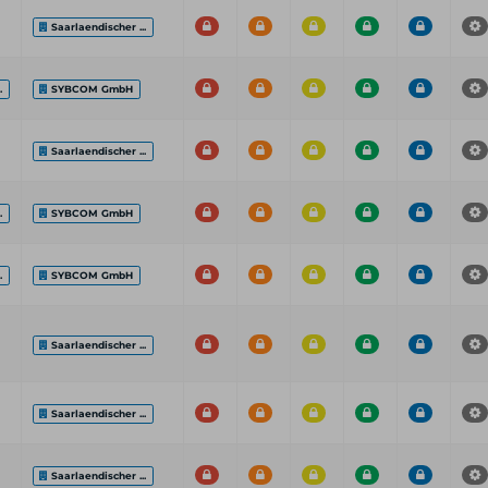
Saarlaendischer ...
.
SYBCOM GmbH
Saarlaendischer ...
.
SYBCOM GmbH
.
SYBCOM GmbH
Saarlaendischer ...
Saarlaendischer ...
Saarlaendischer ...