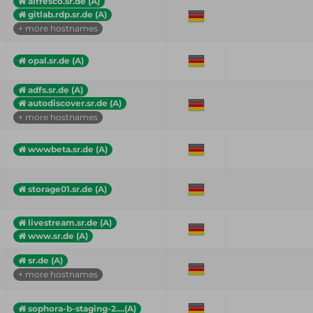
alfresco.sr.de (A)
gitlab.rdp.sr.de (A)
+ more hostnames
opal.sr.de (A)
adfs.sr.de (A)
autodiscover.sr.de (A)
+ more hostnames
wwwbeta.sr.de (A)
storage01.sr.de (A)
livestream.sr.de (A)
www.sr.de (A)
sr.de (A)
+ more hostnames
sophora-b-staging-2....(A)