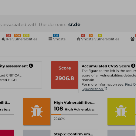
s associated with the domain:
sr.de
25
108
339
123
0
0
0
IPs vulnerabilities
Vhosts
Vhosts vulnerabilities
ity assessment
Accumulated CVSS Score
Score
The figure to the left is the acc
rated CRITICAL
score of all vulnerabilities detecte
2906.8
 rated HIGH
domain.
For more information see:
First 
Specification
Critical Vulnerabilities
High Vulnerabilities
108
ities
High Vulnerabilities
22.00%
Step 2: Confirm email-address