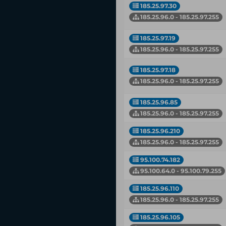
185.25.97.30
185.25.96.0 - 185.25.97.255
185.25.97.19
185.25.96.0 - 185.25.97.255
185.25.97.18
185.25.96.0 - 185.25.97.255
185.25.96.85
185.25.96.0 - 185.25.97.255
185.25.96.210
185.25.96.0 - 185.25.97.255
95.100.74.182
95.100.64.0 - 95.100.79.255
185.25.96.110
185.25.96.0 - 185.25.97.255
185.25.96.105