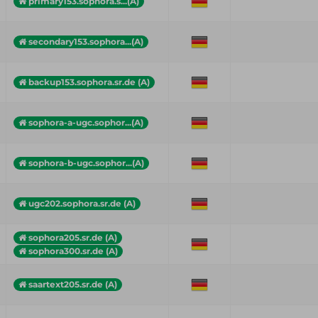
primary153.sophora.s...(A)
secondary153.sophora...(A)
backup153.sophora.sr.de (A)
sophora-a-ugc.sophor...(A)
sophora-b-ugc.sophor...(A)
ugc202.sophora.sr.de (A)
sophora205.sr.de (A)
sophora300.sr.de (A)
saartext205.sr.de (A)