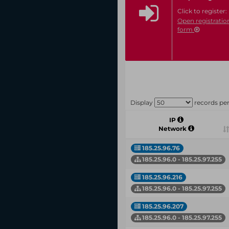
Click to register:
Open registratio
form
Display
records pe
IP
Network
185.25.96.76
185.25.96.0 - 185.25.97.255
185.25.96.216
185.25.96.0 - 185.25.97.255
185.25.96.207
185.25.96.0 - 185.25.97.255