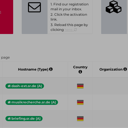
1. Find our registration
mail in your inbox.
n
2. Click the activation
link.
3. Reload this page by
clicking
here.
r page
Country
Hostname (Type)
Organization
dash-ext.sr.de (A)
musikrecherche.sr.de (A)
briefing.sr.de (A)