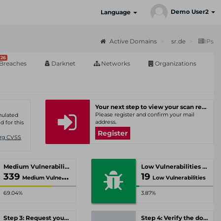
Demo User2
Language
Active Domains
sr.de
IPs
26
Breaches
Darknet
Networks
Organizations
Your next step to view your scan results
Please register and confirm your mail
umulated
address.
d for this
Register
Org CVSS
Medium Vulnerabilities
Low Vulnerabilities
339
19
Medium Vulnerabilities
Low Vulnerabilities
69.04%
3.87%
Step 3: Request your personal offer
Step 4: Verify the domain