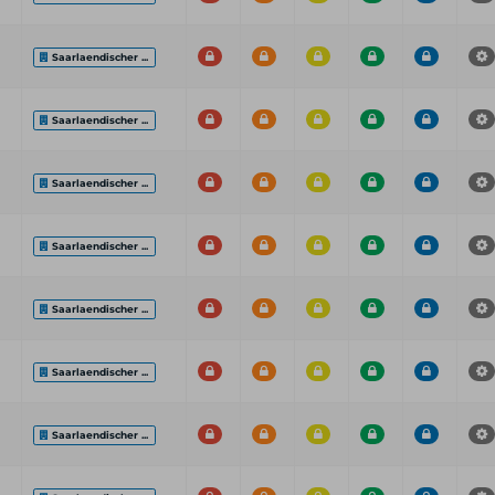
Saarlaendischer ...
Saarlaendischer ...
Saarlaendischer ...
Saarlaendischer ...
Saarlaendischer ...
Saarlaendischer ...
Saarlaendischer ...