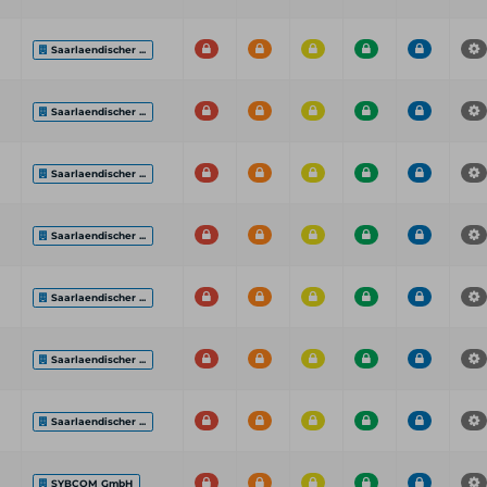
Saarlaendischer ...
Saarlaendischer ...
Saarlaendischer ...
Saarlaendischer ...
Saarlaendischer ...
Saarlaendischer ...
Saarlaendischer ...
SYBCOM GmbH