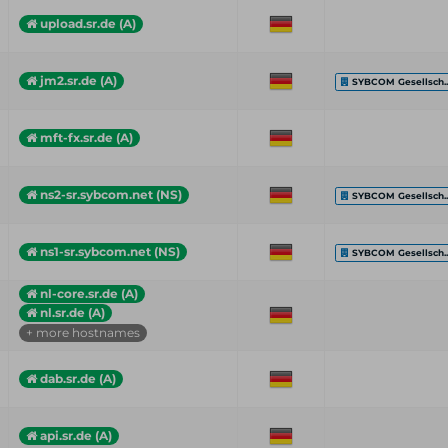
upload.sr.de (A)
jm2.sr.de (A)
SYBCOM Gesellsch..
mft-fx.sr.de (A)
ns2-sr.sybcom.net (NS)
SYBCOM Gesellsch..
ns1-sr.sybcom.net (NS)
SYBCOM Gesellsch..
nl-core.sr.de (A)
nl.sr.de (A)
+ more hostnames
dab.sr.de (A)
api.sr.de (A)