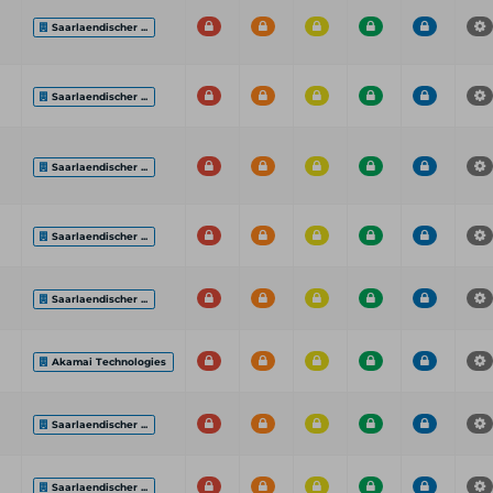
Saarlaendischer ...
Saarlaendischer ...
Saarlaendischer ...
Saarlaendischer ...
Saarlaendischer ...
Akamai Technologies
Saarlaendischer ...
Saarlaendischer ...