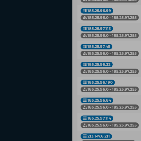
185.25.96.99
185.25.96.0 - 185.25.97.255
185.25.97.113
185.25.96.0 - 185.25.97.255
185.25.97.45
185.25.96.0 - 185.25.97.255
185.25.96.32
185.25.96.0 - 185.25.97.255
185.25.96.190
185.25.96.0 - 185.25.97.255
185.25.96.84
185.25.96.0 - 185.25.97.255
185.25.97.114
185.25.96.0 - 185.25.97.255
213.147.6.211