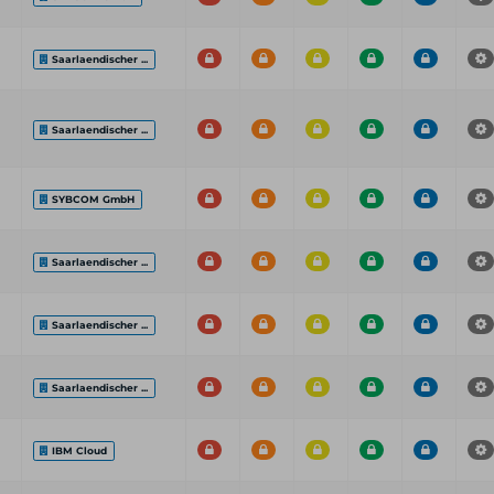
Saarlaendischer ...
Saarlaendischer ...
SYBCOM GmbH
Saarlaendischer ...
Saarlaendischer ...
Saarlaendischer ...
IBM Cloud