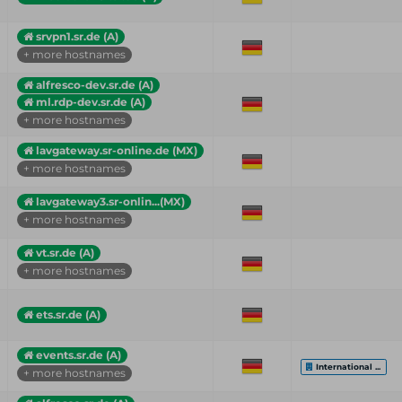
srvpn1.sr.de (A)
+ more hostnames
alfresco-dev.sr.de (A)
ml.rdp-dev.sr.de (A)
+ more hostnames
lavgateway.sr-online.de (MX)
+ more hostnames
lavgateway3.sr-onlin...(MX)
+ more hostnames
vt.sr.de (A)
+ more hostnames
ets.sr.de (A)
events.sr.de (A)
International ...
+ more hostnames