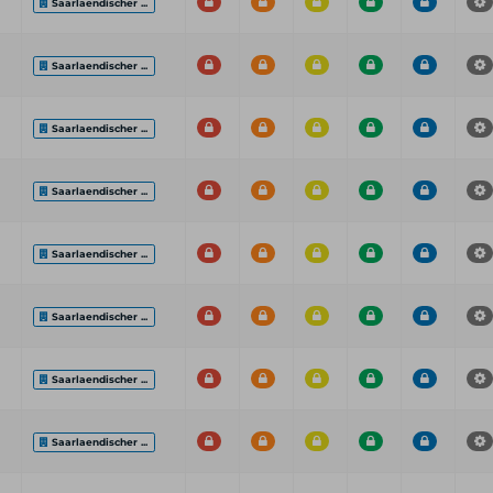
Saarlaendischer ...
Saarlaendischer ...
Saarlaendischer ...
Saarlaendischer ...
Saarlaendischer ...
Saarlaendischer ...
Saarlaendischer ...
Saarlaendischer ...