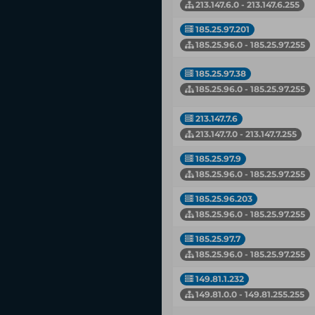
213.147.6.0 - 213.147.6.255
185.25.97.201
185.25.96.0 - 185.25.97.255
185.25.97.38
185.25.96.0 - 185.25.97.255
213.147.7.6
213.147.7.0 - 213.147.7.255
185.25.97.9
185.25.96.0 - 185.25.97.255
185.25.96.203
185.25.96.0 - 185.25.97.255
185.25.97.7
185.25.96.0 - 185.25.97.255
149.81.1.232
149.81.0.0 - 149.81.255.255