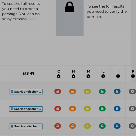
To see the full results
To see the full results
you need to order a
you need to verify the
package. You can do
domain.
so by clicking
here.
C
H
M
L
I
P
ISP
Saarlaendischer ...
Saarlaendischer ...
Saarlaendischer ...