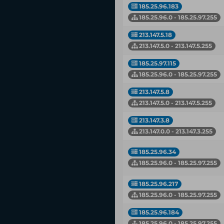
185.25.96.183
185.25.96.0 - 185.25.97.255
213.147.5.18
213.147.5.0 - 213.147.5.255
185.25.97.115
185.25.96.0 - 185.25.97.255
213.147.5.8
213.147.5.0 - 213.147.5.255
213.147.3.8
213.147.0.0 - 213.147.3.255
185.25.96.34
185.25.96.0 - 185.25.97.255
185.25.96.217
185.25.96.0 - 185.25.97.255
185.25.96.184
185.25.96.0 - 185.25.97.255