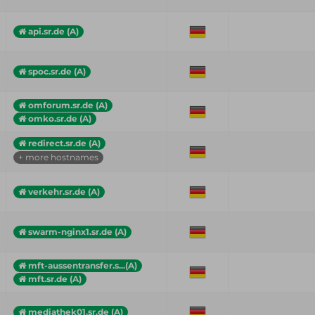
api.sr.de (A)
spoc.sr.de (A)
omforum.sr.de (A)
omko.sr.de (A)
redirect.sr.de (A)
+ more hostnames
verkehr.sr.de (A)
swarm-nginx1.sr.de (A)
mft-aussentransfer.s...(A)
mft.sr.de (A)
mediathek01.sr.de (A)