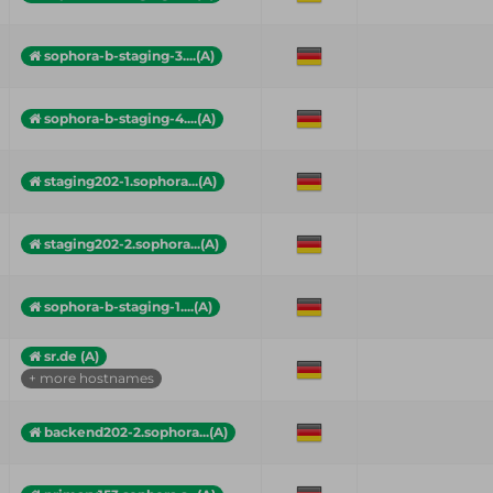
sophora-b-staging-3....(A)
sophora-b-staging-4....(A)
staging202-1.sophora...(A)
staging202-2.sophora...(A)
sophora-b-staging-1....(A)
sr.de (A)
+ more hostnames
backend202-2.sophora...(A)