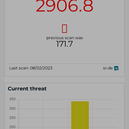
Current threat