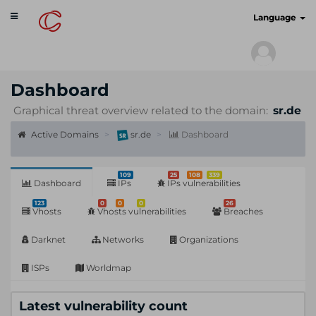
Toggle
cyberscan.io
Language
navigation
Dashboard
Graphical threat overview related to the domain:
sr.de
Active Domains
sr.de
Dashboard
109
25
108
339
Dashboard
IPs
IPs vulnerabilities
123
0
0
0
26
Vhosts
Vhosts vulnerabilities
Breaches
Darknet
Networks
Organizations
ISPs
Worldmap
Latest vulnerability count