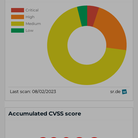
Accumulated CVSS score