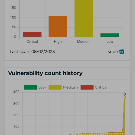
Vulnerability count history