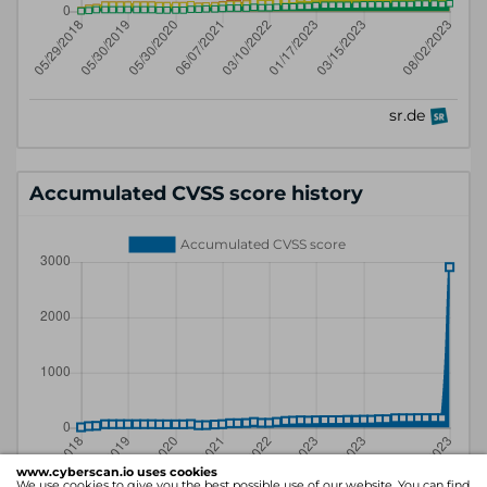
Accumulated CVSS score history
www.cyberscan.io uses cookies
We use cookies to give you the best possible use of our website. You can find