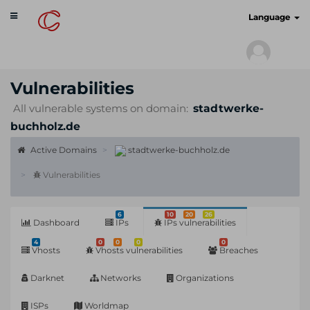
Toggle
cyberscan.io
Language
navigation
Vulnerabilities
All vulnerable systems on domain:
stadtwerke-
buchholz.de
Active Domains
stadtwerke-buchholz.de
Vulnerabilities
6
10
20
26
Dashboard
IPs
IPs vulnerabilities
4
0
0
0
0
Vhosts
Vhosts vulnerabilities
Breaches
Darknet
Networks
Organizations
ISPs
Worldmap