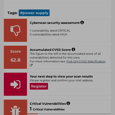
Tags:
#power supply
Cyberscan security assessment
1 vulnerabilitiy rated CRITICAL
0 vulnerabilities rated HIGH
Accumulated CVSS Score
Score
The figure to the left is the accumulated score of all
vulnerabilities detected for this view.
62.8
For more information see:
First Org CVSS Specification
Your next step to view your scan results
Please register and confirm your mail address.
Register
Critical Vulnerabilities
1
Critical Vulnerabilities