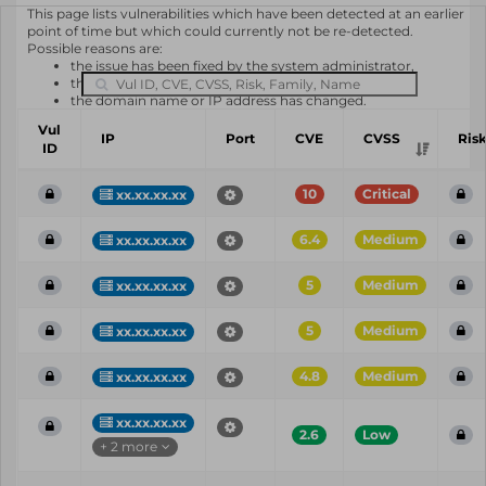
This page lists vulnerabilities which have been detected at an earlier
point of time but which could currently not be re-detected.
Possible reasons are:
the issue has been fixed by the system administrator,
the system or software is not in use any longer,
the domain name or IP address has changed.
Vul
IP
Port
CVE
CVSS
Ris
ID
10
Critical
xx.xx.xx.xx
6.4
Medium
xx.xx.xx.xx
5
Medium
xx.xx.xx.xx
5
Medium
xx.xx.xx.xx
4.8
Medium
xx.xx.xx.xx
xx.xx.xx.xx
2.6
Low
+ 2 more