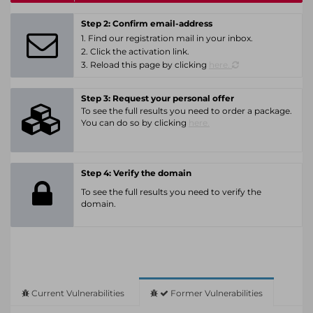
Step 2: Confirm email-address
1. Find our registration mail in your inbox.
2. Click the activation link.
3. Reload this page by clicking
here.
Step 3: Request your personal offer
To see the full results you need to order a package.
You can do so by clicking
here.
Step 4: Verify the domain
To see the full results you need to verify the
domain.
Current Vulnerabilities
Former Vulnerabilities