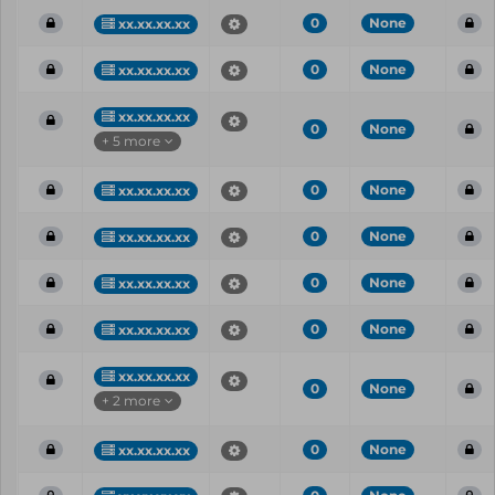
0
None
xx.xx.xx.xx
0
None
xx.xx.xx.xx
xx.xx.xx.xx
0
None
+ 5 more
0
None
xx.xx.xx.xx
0
None
xx.xx.xx.xx
0
None
xx.xx.xx.xx
0
None
xx.xx.xx.xx
xx.xx.xx.xx
0
None
+ 2 more
0
None
xx.xx.xx.xx