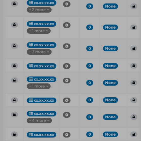
xx.xx.xx.xx
0
None
+ 2 more
xx.xx.xx.xx
0
None
+ 1 more
xx.xx.xx.xx
0
None
+ 2 more
0
None
xx.xx.xx.xx
xx.xx.xx.xx
0
None
+ 1 more
0
None
xx.xx.xx.xx
xx.xx.xx.xx
0
None
+ 4 more
0
None
xx.xx.xx.xx