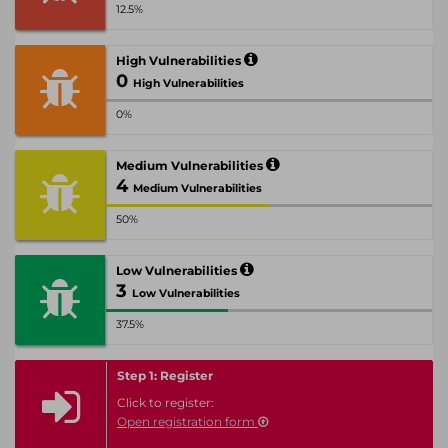
12.5%
High Vulnerabilities
0
High Vulnerabilities
0%
Medium Vulnerabilities
4
Medium Vulnerabilities
50%
Low Vulnerabilities
3
Low Vulnerabilities
37.5%
Step 1: Register
Click to register:
Open registration form