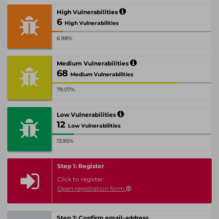
High Vulnerabilities
6
High Vulnerabilities
6.98%
Medium Vulnerabilities
68
Medium Vulnerabilities
79.07%
Low Vulnerabilities
12
Low Vulnerabilities
13.95%
Step 1: Register
Click to register:
Open registration form
Step 2: Confirm email-address