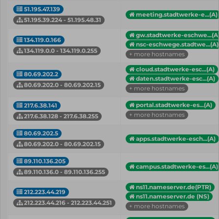
51.195.47.139
meeting.stadtwerke-e...(A)
51.195.39.224 - 51.195.48.31
gw.stadtwerke-eschwe...(A
134.119.0.166
nsc-eschwege.stadtwe...(A)
134.119.0.0 - 134.119.0.255
+ more hostnames
cloud.stadtwerke-esc...(A)
80.69.202.2
daten.stadtwerke-esc...(A)
80.69.202.0 - 80.69.202.15
+ more hostnames
portal.stadtwerke-es...(A)
217.6.38.141
+ more hostnames
217.6.38.128 - 217.6.38.255
80.69.202.5
apps.stadtwerke-esch...(A)
80.69.202.0 - 80.69.202.15
89.110.136.205
campus.stadtwerke-es...(A)
89.110.136.0 - 89.110.136.255
ns11.nameserver.de(PTR)
212.223.44.219
ns11.nameserver.de (NS)
212.223.44.216 - 212.223.44.251
+ more hostnames