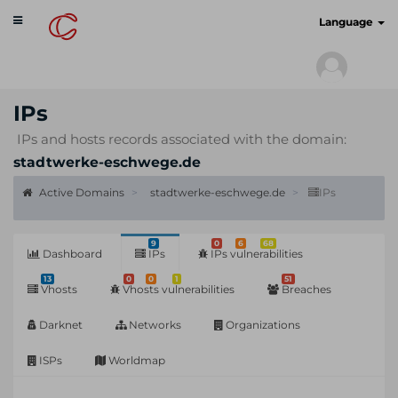
Toggle
cyberscan.io
Language
navigation
IPs
IPs and hosts records associated with the domain:
stadtwerke-eschwege.de
Active Domains
stadtwerke-eschwege.de
IPs
9
0
6
68
Dashboard
IPs
IPs vulnerabilities
13
0
0
1
51
Vhosts
Vhosts vulnerabilities
Breaches
Darknet
Networks
Organizations
ISPs
Worldmap