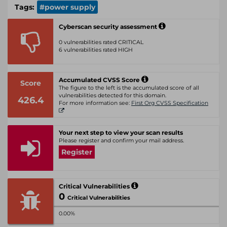
Tags:
#power supply
Cyberscan security assessment
0 vulnerabilities rated CRITICAL
6 vulnerabilities rated HIGH
Accumulated CVSS Score
Score
The figure to the left is the accumulated score of all
vulnerabilities detected for this domain.
426.4
For more information see:
First Org CVSS Specification
Your next step to view your scan results
Please register and confirm your mail address.
Register
Critical Vulnerabilities
0
Critical Vulnerabilities
0.00%