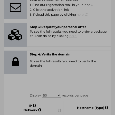
1. Find our registration mail in your inbox.
2. Click the activation link.
3. Reload this page by clicking
here.
Step 3: Request your personal offer
To see the full results you need to order a package.
You can do so by clicking
here.
Step 4: Verify the domain
To see the full results you need to verify the
domain.
Display
records per page
IP
Hostname (Type)
Network