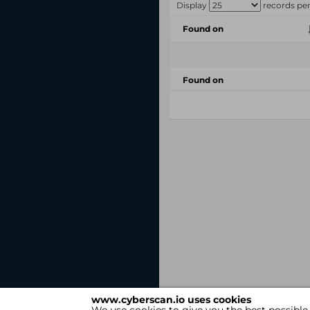
Display
records pe
Found on
Found on
www.cyberscan.io uses cookies