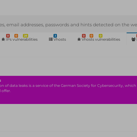
s, email addresses, passwords and hints detected on the we
0
0
28
3
0
0
0
IPs vulnerabilities
Vhosts
Vhosts vulnerabilities
s
n of data leaks is a service of the German Society for Cybersecurity, which i
 offer.