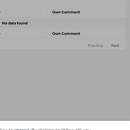
e
Own Comment
No data found
e
Own Comment
Previous
Next