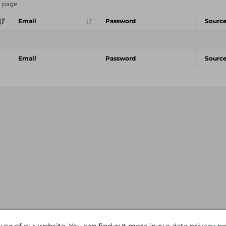
r page
Email
Password
Sourc
Email
Password
Sourc