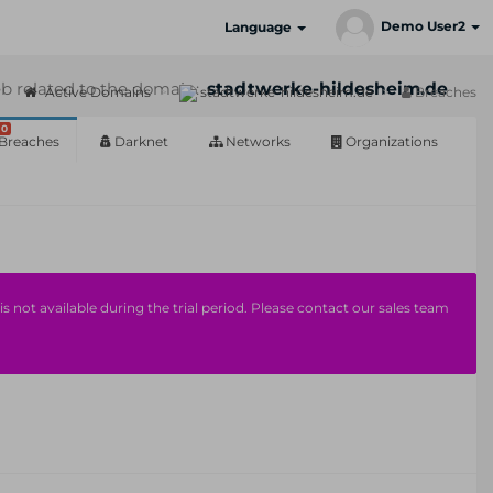
Demo User2
Language
b related to the domain:
stadtwerke-hildesheim.de
Active Domains
stadtwerke-hildesheim.de
Breaches
0
Breaches
Darknet
Networks
Organizations
s not available during the trial period. Please contact our sales team