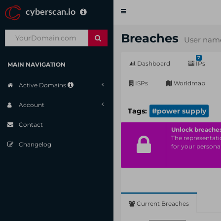
cyberscan.io
Toggle
navigation
Breaches
User name
7
Dashboard
IPs
MAIN NAVIGATION
ISPs
Worldmap
Active Domains
Account
Tags:
#power supply
Contact
Unlock breache
The representatio
Changelog
for your personal
Current Breaches