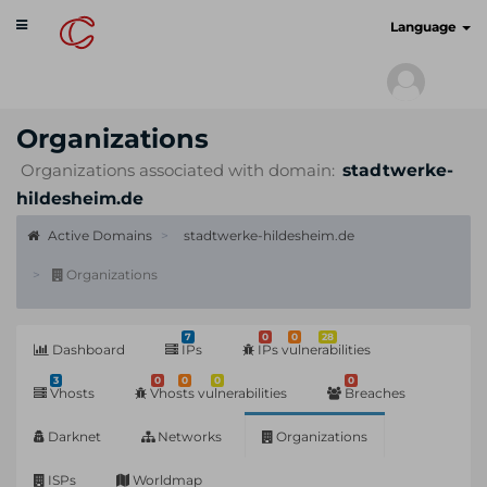
Toggle
cyberscan.io
Language
navigation
Organizations
Organizations associated with domain:
stadtwerke-
hildesheim.de
Active Domains
stadtwerke-hildesheim.de
Organizations
7
0
0
28
Dashboard
IPs
IPs vulnerabilities
3
0
0
0
0
Vhosts
Vhosts vulnerabilities
Breaches
Darknet
Networks
Organizations
ISPs
Worldmap