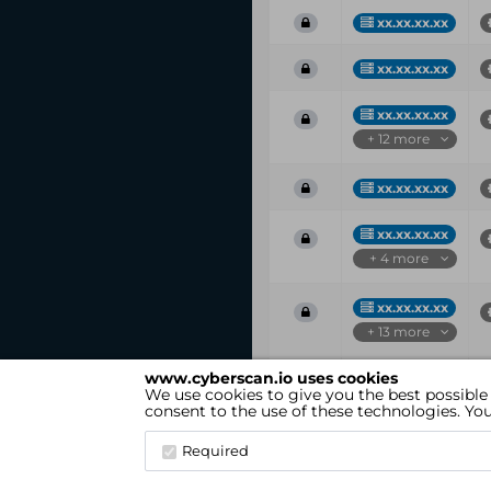
xx.xx.xx.xx
xx.xx.xx.xx
xx.xx.xx.xx
+ 12 more
xx.xx.xx.xx
xx.xx.xx.xx
+ 4 more
xx.xx.xx.xx
+ 13 more
www.cyberscan.io uses cookies
Vul
IP
We use cookies to give you the best possible
ID
consent to the use of these technologies. Y
Showing 1 to 25 of 52 entries
Required