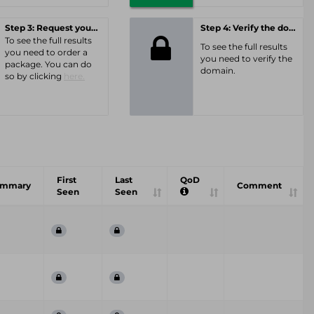
Step 3: Request your personal offer
Step 4: Verify the domain
To see the full results
To see the full results
you need to order a
you need to verify the
package. You can do
domain.
so by clicking
here.
First
Last
QoD
ummary
Comment
Seen
Seen