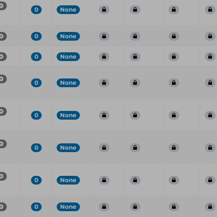
0
None
0
None
0
None
0
None
0
None
0
None
0
None
0
None