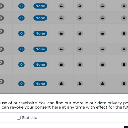
0
None
0
None
0
None
0
None
0
None
0
None
Port
CVE
CVSS
Risk
Family
Name
S
 use of our website. You can find out more in our
data privacy po
ou can revoke your consent
here
at any time with effect for the fu
Statistic