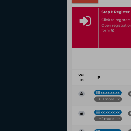
Step 1: Register
Click to register:
Open registratio
form
Vul
IP
ID
xx.xx.xx.xx
+ 11 more
xx.xx.xx.xx
+ 1 more