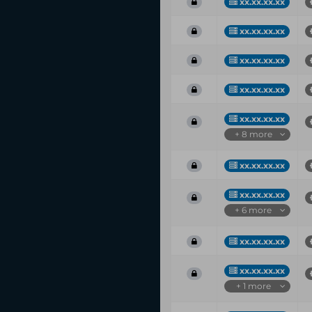
xx.xx.xx.xx
xx.xx.xx.xx
xx.xx.xx.xx
xx.xx.xx.xx
xx.xx.xx.xx
+ 8 more
xx.xx.xx.xx
xx.xx.xx.xx
+ 6 more
xx.xx.xx.xx
xx.xx.xx.xx
+ 1 more