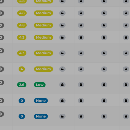
4.8
Medium
4.8
Medium
4.8
Medium
4.3
Medium
4.3
Medium
4
Medium
2.6
Low
0
None
0
None