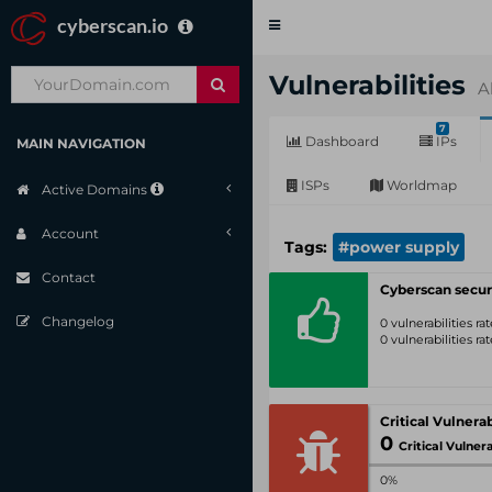
cyberscan.io
Toggle
navigation
Vulnerabilities
A
7
Dashboard
IPs
MAIN NAVIGATION
ISPs
Worldmap
Active Domains
Account
Tags:
#power supply
Contact
Cyberscan secur
Changelog
0 vulnerabilities r
0 vulnerabilities r
0
Critical Vulnerabil
0%