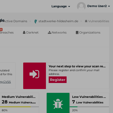
Demo User2
Language
de
Active Domains
stadtwerke-hildesheim.de
Vulnerabilities
0
Breaches
Darknet
Networks
Organizations
Your next step to view your scan results
Please register and confirm your mail
umulated
address.
d for this
Register
Org CVSS
Medium Vulnerabilities
Low Vulnerabilities
28
7
Medium Vulnerabilities
Low Vulnerabilities
80%
20%