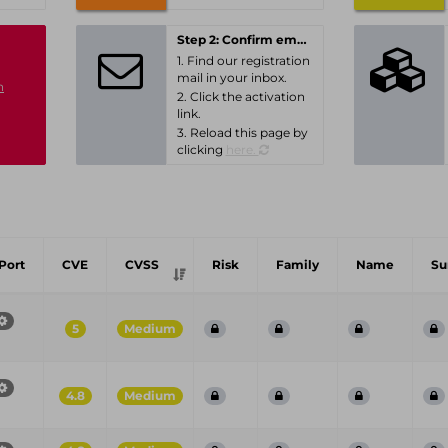
Step 2: Confirm email-address
1. Find our registration
mail in your inbox.
n
2. Click the activation
link.
3. Reload this page by
clicking
here.
Port
CVE
CVSS
Risk
Family
Name
S
5
Medium
4.8
Medium