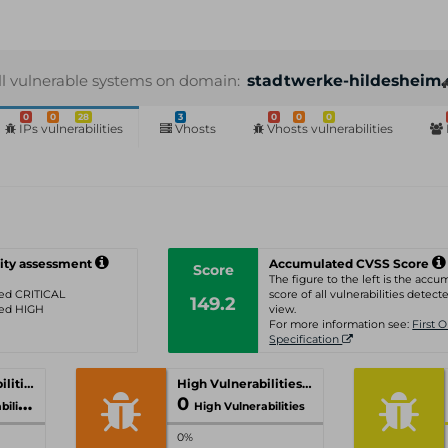
ll vulnerable systems on domain:
stadtwerke-hildesheim.
0
0
28
3
0
0
0
IPs vulnerabilities
Vhosts
Vhosts vulnerabilities
ity assessment
Accumulated CVSS Score
Score
The figure to the left is the acc
ated CRITICAL
score of all vulnerabilities detecte
149.2
ated HIGH
view.
For more information see:
First 
Specification
Critical Vulnerabilities
High Vulnerabilities
0
ities
High Vulnerabilities
0%