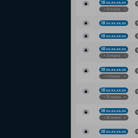
xx.xx.xx.xx
+ 6 more
xx.xx.xx.xx
xx.xx.xx.xx
xx.xx.xx.xx
+ 3 more
xx.xx.xx.xx
+ 1 more
xx.xx.xx.xx
+ 13 more
xx.xx.xx.xx
+ 13 more
xx.xx.xx.xx