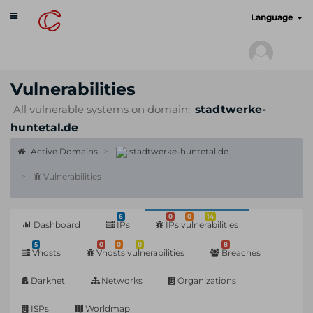
Toggle
cyberscan.io
Language
navigation
Vulnerabilities
All vulnerable systems on domain:
stadtwerke-
huntetal.de
Active Domains
stadtwerke-huntetal.de
Vulnerabilities
6
0
0
14
Dashboard
IPs
IPs vulnerabilities
5
0
0
0
8
Vhosts
Vhosts vulnerabilities
Breaches
Darknet
Networks
Organizations
ISPs
Worldmap