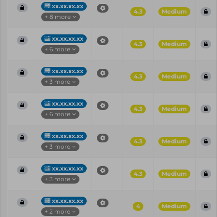
xx.xx.xx.xx
4.3
Medium
+ 8 more
xx.xx.xx.xx
4.3
Medium
+ 6 more
xx.xx.xx.xx
4.3
Medium
+ 3 more
xx.xx.xx.xx
4.3
Medium
+ 6 more
xx.xx.xx.xx
4.3
Medium
+ 3 more
xx.xx.xx.xx
4.3
Medium
+ 3 more
xx.xx.xx.xx
4
Medium
+ 2 more