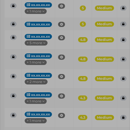
xx.xx.xx.xx
5
Medium
+ 1 more
5
Medium
xx.xx.xx.xx
xx.xx.xx.xx
4.8
Medium
+ 5 more
xx.xx.xx.xx
4.8
Medium
+ 1 more
xx.xx.xx.xx
4.8
Medium
+ 2 more
xx.xx.xx.xx
4.3
Medium
+ 1 more
xx.xx.xx.xx
4.3
Medium
+ 1 more