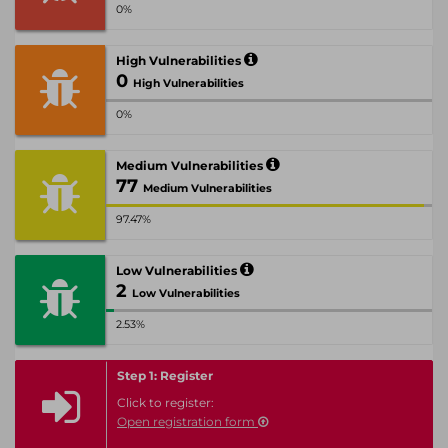
0%
High Vulnerabilities
0
High Vulnerabilities
0%
Medium Vulnerabilities
77
Medium Vulnerabilities
97.47%
Low Vulnerabilities
2
Low Vulnerabilities
2.53%
Step 1: Register
Click to register:
Open registration form