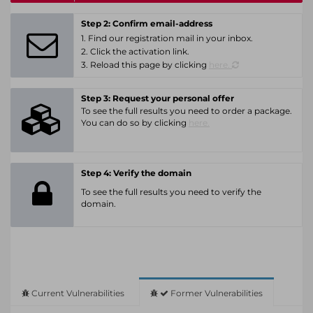
Step 2: Confirm email-address
1. Find our registration mail in your inbox.
2. Click the activation link.
3. Reload this page by clicking
here.
Step 3: Request your personal offer
To see the full results you need to order a package.
You can do so by clicking
here.
Step 4: Verify the domain
To see the full results you need to verify the
domain.
Current Vulnerabilities
Former Vulnerabilities