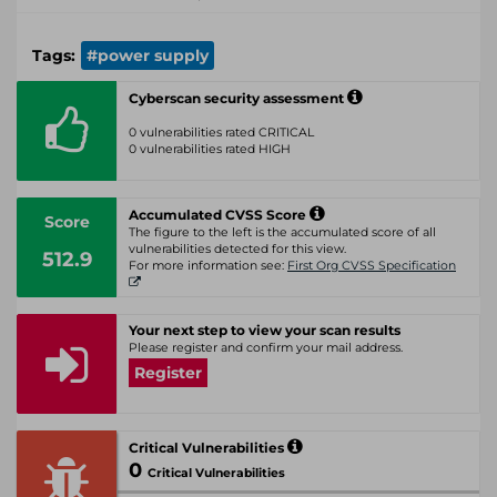
Tags:
#power supply
Cyberscan security assessment
0 vulnerabilities rated CRITICAL
0 vulnerabilities rated HIGH
Accumulated CVSS Score
Score
The figure to the left is the accumulated score of all
vulnerabilities detected for this view.
512.9
For more information see:
First Org CVSS Specification
Your next step to view your scan results
Please register and confirm your mail address.
Register
Critical Vulnerabilities
0
Critical Vulnerabilities