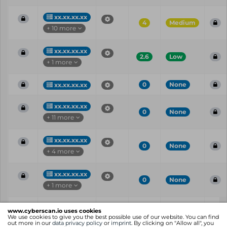
xx.xx.xx.xx
4
Medium
+ 10 more
xx.xx.xx.xx
2.6
Low
+ 1 more
0
None
xx.xx.xx.xx
xx.xx.xx.xx
0
None
+ 11 more
xx.xx.xx.xx
0
None
+ 4 more
xx.xx.xx.xx
0
None
+ 1 more
Vul
IP
Port
CVE
CVSS
Ris
www.cyberscan.io uses cookies
ID
We use cookies to give you the best possible use of our website. You can find
out more in our
data privacy policy
or
imprint
. By clicking on "Allow all", you