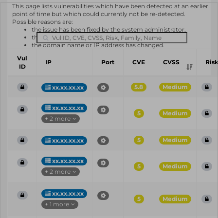
This page lists vulnerabilities which have been detected at an earlier
point of time but which could currently not be re-detected.
Possible reasons are:
the issue has been fixed by the system administrator,
the system or software is not in use any longer,
the domain name or IP address has changed.
Vul
IP
Port
CVE
CVSS
Ris
ID
5.8
Medium
xx.xx.xx.xx
xx.xx.xx.xx
5
Medium
+ 2 more
5
Medium
xx.xx.xx.xx
xx.xx.xx.xx
5
Medium
+ 2 more
xx.xx.xx.xx
5
Medium
+ 1 more