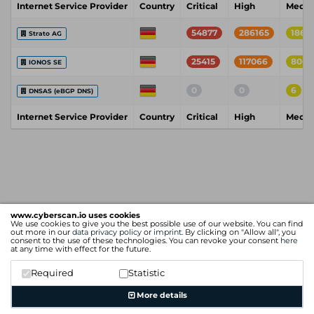
Internet Service Provider
Country
Critical
High
Medi
54877
286165
18611
Strato AG
25415
117066
8004
IONOS SE
0
0
6
DNSAS (eBGP DNS)
Internet Service Provider
Country
Critical
High
Medi
www.cyberscan.io uses cookies
We use cookies to give you the best possible use of our website. You can find
out more in our
data privacy policy
or
imprint
. By clicking on "Allow all", you
consent to the use of these technologies. You can revoke your consent
here
at any time with effect for the future.
Required
Statistic
More details