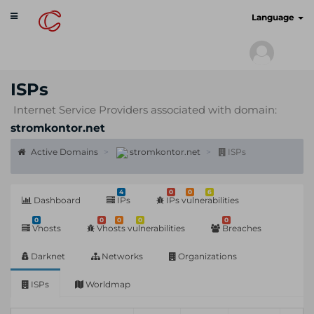
Toggle
cyberscan.io
Language
navigation
ISPs
Internet Service Providers associated with domain:
stromkontor.net
Active Domains
stromkontor.net
ISPs
4
0
0
6
Dashboard
IPs
IPs vulnerabilities
0
0
0
0
0
Vhosts
Vhosts vulnerabilities
Breaches
Darknet
Networks
Organizations
ISPs
Worldmap