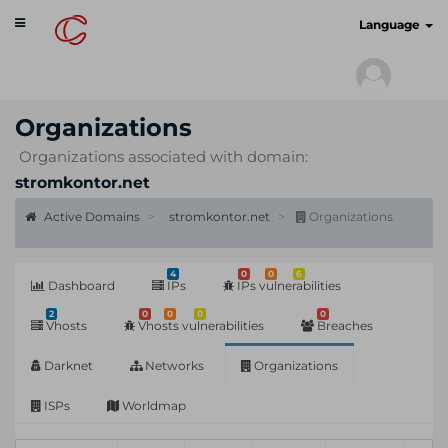
Toggle
cyberscan.io
Language
navigation
Organizations
Organizations associated with domain:
stromkontor.net
Active Domains
stromkontor.net
Organizations
4
0
0
6
Dashboard
IPs
IPs vulnerabilities
2
0
0
0
0
Vhosts
Vhosts vulnerabilities
Breaches
Darknet
Networks
Organizations
ISPs
Worldmap