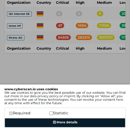
Organization
Country
Critical
High
Medium
Low
0
0
6
200
1&1 Internet SE
47
1004
17306
392
Ionos Inf
54305
282210
1821707
1174
Strato AG
Organization
Country
Critical
High
Medium
Low
www.cyberscan.io uses cookies
We use cookies to give you the best possible use of our website. You can find
out more in our
data privacy policy
or
imprint
. By clicking on "Allow all", you
consent to the use of these technologies. You can revoke your consent
here
at any time with effect for the future.
Required
Statistic
More details