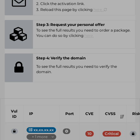
2. Click the activation link.
3. Reload this page by clicking
here.
Step 3: Request your personal offer
To see the full results you need to order a package.
You can do so by clicking
here.
Step 4: Verify the domain
To see the full results you need to verify the
domain.
Vul
IP
Port
CVE
CVSS
Ris
ID
xx.xx.xx.xx
10
Critical
+ 1 more