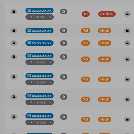
xx.xx.xx.xx
10
Critical
+ 1 more
xx.xx.xx.xx
7.8
High
xx.xx.xx.xx
7.5
High
xx.xx.xx.xx
7.5
High
+ 1 more
xx.xx.xx.xx
7.5
High
+ 1 more
xx.xx.xx.xx
7.5
High
+ 1 more
xx.xx.xx.xx
7.5
High
+ 1 more