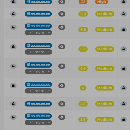
xx.xx.xx.xx
7.2
High
xx.xx.xx.xx
6.8
Medium
xx.xx.xx.xx
6.8
Medium
+ 1 more
xx.xx.xx.xx
6.5
Medium
+ 1 more
xx.xx.xx.xx
6.5
Medium
+ 1 more
xx.xx.xx.xx
6
Medium
+ 1 more
xx.xx.xx.xx
5.8
Medium
xx.xx.xx.xx
5.8
Medium
+ 1 more