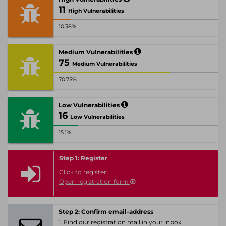
11
High Vulnerabilities
10.38%
Medium Vulnerabilities
75
Medium Vulnerabilities
70.75%
Low Vulnerabilities
16
Low Vulnerabilities
15.1%
Step 1: Register
Click to register:
Open registration form
Step 2: Confirm email-address
1. Find our registration mail in your inbox.