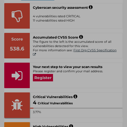
Cyberscan security assessment
4 vulnerabilities rated CRITICAL
11 vulnerabilities rated HIGH
Accumulated CVSS Score
Score
The figure to the left is the accumulated score of all
vulnerabilities detected for this view.
538.6
For more information see:
First Org CVSS Specification
Your next step to view your scan results
Please register and confirm your mail address.
Register
Critical Vulnerabilities
4
Critical Vulnerabilities
3.77%
High Vulnerabilities