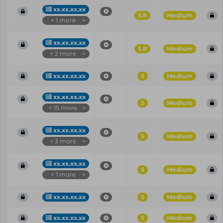
xx.xx.xx.xx
5.8
Medium
+ 1 more
xx.xx.xx.xx
5.8
Medium
+ 2 more
xx.xx.xx.xx
5
Medium
xx.xx.xx.xx
5
Medium
+ 15 more
xx.xx.xx.xx
5
Medium
+ 3 more
xx.xx.xx.xx
5
Medium
+ 1 more
xx.xx.xx.xx
5
Medium
xx.xx.xx.xx
5
Medium