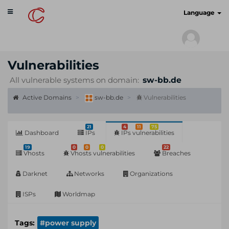
Toggle
cyberscan.io
Language
navigation
Vulnerabilities
All vulnerable systems on domain:
sw-bb.de
Active Domains
sw-bb.de
Vulnerabilities
21
4
11
75
Dashboard
IPs
IPs vulnerabilities
19
0
0
0
22
Vhosts
Vhosts vulnerabilities
Breaches
Darknet
Networks
Organizations
ISPs
Worldmap
Tags:
#power supply