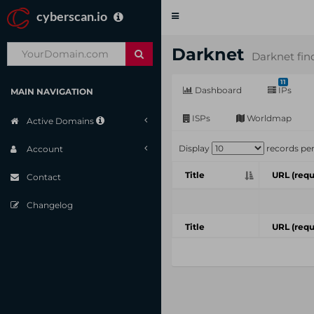
cyberscan.io
Toggle
navigation
Darknet
Darknet fin
11
Dashboard
IPs
MAIN NAVIGATION
ISPs
Worldmap
Active Domains
Display
records pe
Account
Title
URL (requ
Contact
Changelog
Title
URL (requ