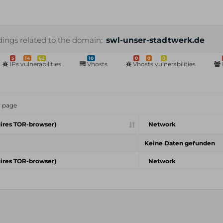
dings related to the domain:
swl-unser-stadtwerk.de
5
14
62
10
0
0
0
IPs vulnerabilities
Vhosts
Vhosts vulnerabilities
r page
ires TOR-browser)
Network
Keine Daten gefunden
ires TOR-browser)
Network