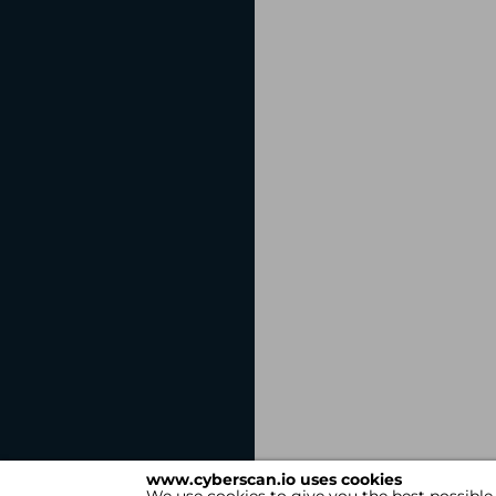
www.cyberscan.io uses cookies