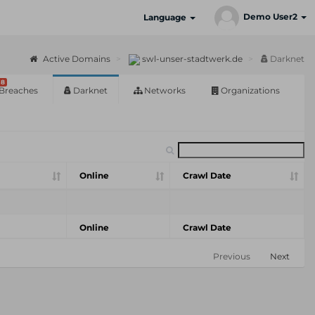
Demo User2
Language
Active Domains
swl-unser-stadtwerk.de
Darknet
8
Breaches
Darknet
Networks
Organizations
Online
Crawl Date
Online
Crawl Date
Previous
Next