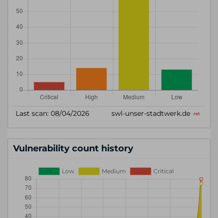
Vulnerability count history