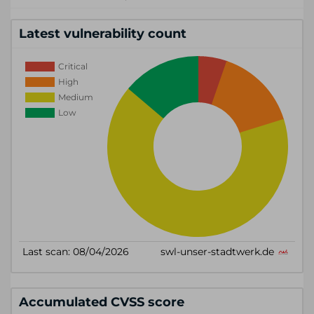
Latest vulnerability count
Accumulated CVSS score