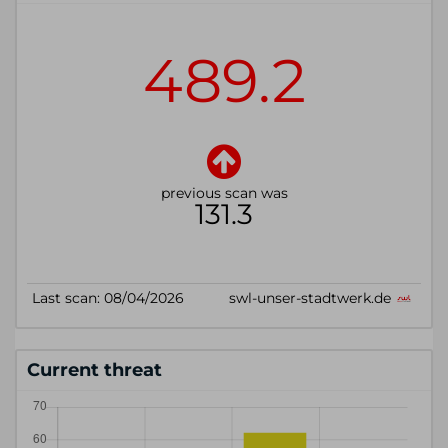
Current threat