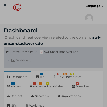
Toggle
cyberscan.io
Language
navigation
Dashboard
Graphical threat overview related to the domain:
swl-
unser-stadtwerk.de
Active Domains
swl-unser-stadtwerk.de
Dashboard
11
5
14
62
Dashboard
IPs
IPs vulnerabilities
10
0
0
0
8
Vhosts
Vhosts vulnerabilities
Breaches
Darknet
Networks
Organizations
ISPs
Worldmap