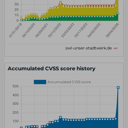
Accumulated CVSS score history