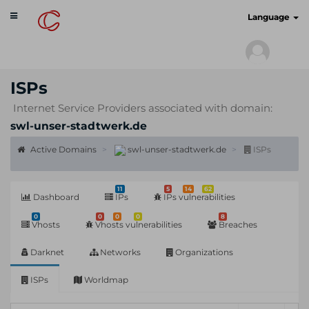
Toggle
cyberscan.io
Language
navigation
ISPs
Internet Service Providers associated with domain:
swl-unser-stadtwerk.de
Active Domains
swl-unser-stadtwerk.de
ISPs
11
5
14
62
Dashboard
IPs
IPs vulnerabilities
0
0
0
0
8
Vhosts
Vhosts vulnerabilities
Breaches
Darknet
Networks
Organizations
ISPs
Worldmap