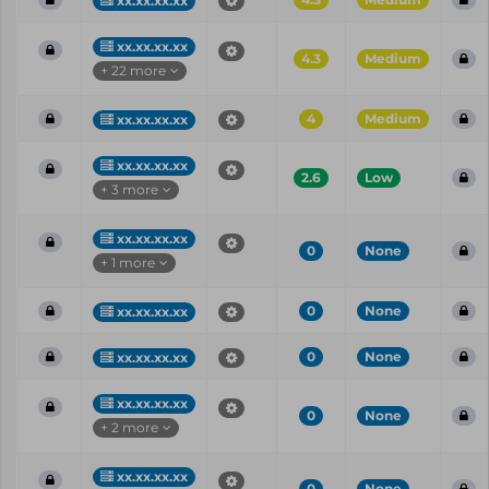
xx.xx.xx.xx
xx.xx.xx.xx
4.3
Medium
+ 22 more
4
Medium
xx.xx.xx.xx
xx.xx.xx.xx
2.6
Low
+ 3 more
xx.xx.xx.xx
0
None
+ 1 more
0
None
xx.xx.xx.xx
0
None
xx.xx.xx.xx
xx.xx.xx.xx
0
None
+ 2 more
xx.xx.xx.xx
0
None