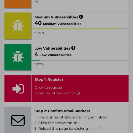
0%
Medium Vulnerabilities
40
Medium Vulnerabilities
90.91%
Low Vulnerabilities
4
Low Vulnerabilities
9.09%
Step 1: Register
Click to register:
Open registration form
Step 2: Confirm email-address
1. Find our registration mail in your inbox.
2. Click the activation link.
3. Reload this page by clicking
here.