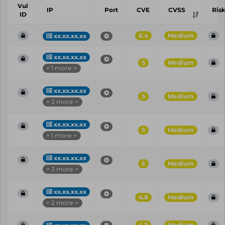
Vul
IP
Port
CVE
CVSS
Ris
ID
6.4
Medium
xx.xx.xx.xx
xx.xx.xx.xx
5
Medium
+ 1 more
xx.xx.xx.xx
5
Medium
+ 2 more
xx.xx.xx.xx
5
Medium
+ 1 more
xx.xx.xx.xx
5
Medium
+ 3 more
xx.xx.xx.xx
4.8
Medium
+ 2 more
4.3
Medium