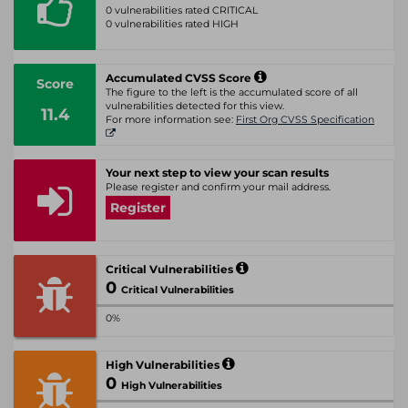
0 vulnerabilities rated CRITICAL
0 vulnerabilities rated HIGH
Accumulated CVSS Score
Score
The figure to the left is the accumulated score of all
vulnerabilities detected for this view.
11.4
For more information see:
First Org CVSS Specification
Your next step to view your scan results
Please register and confirm your mail address.
Register
Critical Vulnerabilities
0
Critical Vulnerabilities
0%
High Vulnerabilities
0
High Vulnerabilities