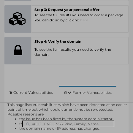
Step 3: Request your personal offer
To see the full results you need to order a package.
You can do so by clicking
here.
Step 4: Verify the domain
To see the full results you need to verify the
domain.
Current Vulnerabilities
Former Vulnerabilities
This page lists vulnerabilities which have been detected at an earlier
point of time but which could currently not be re-detected.
Possible reasons are:
the issue has been fixed by the system administrator,
the system or software is not in use any longer,
the domain name or IP address has changed.