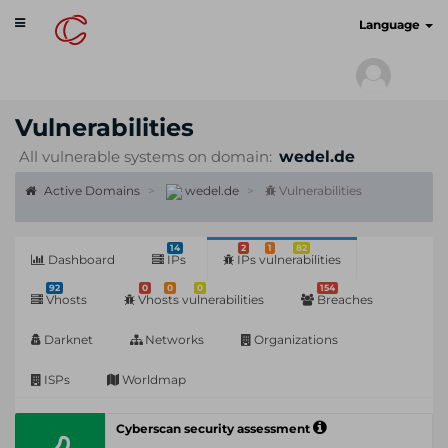
Toggle
cyberscan.io
Language
navigation
Vulnerabilities
All vulnerable systems on domain:
wedel.de
Active Domains
wedel.de
Vulnerabilities
14
2
1
82
Dashboard
IPs
IPs vulnerabilities
92
0
0
0
154
Vhosts
Vhosts vulnerabilities
Breaches
Darknet
Networks
Organizations
ISPs
Worldmap
Cyberscan security assessment