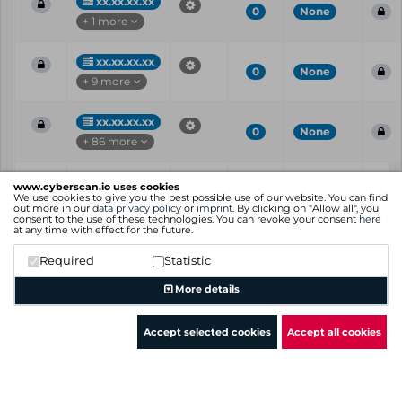
xx.xx.xx.xx
0
None
+ 1 more
xx.xx.xx.xx
0
None
+ 9 more
xx.xx.xx.xx
0
None
+ 86 more
Vul
IP
Port
CVE
CVSS
Ris
www.cyberscan.io uses cookies
ID
We use cookies to give you the best possible use of our website. You can find
out more in our
data privacy policy
or
imprint
. By clicking on "Allow all", you
consent to the use of these technologies. You can revoke your consent
here
Showing 1 to 25 of 77 entries
at any time with effect for the future.
Previous
1
2
3
4
Next
Required
Statistic
More details
Accept selected cookies
Accept all cookies