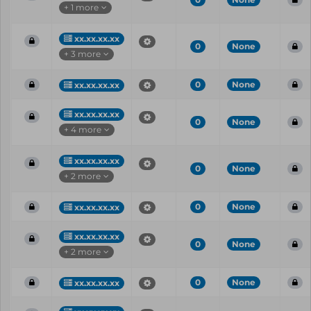
+ 1 more
xx.xx.xx.xx
0
None
+ 3 more
0
None
xx.xx.xx.xx
xx.xx.xx.xx
0
None
+ 4 more
xx.xx.xx.xx
0
None
+ 2 more
0
None
xx.xx.xx.xx
xx.xx.xx.xx
0
None
+ 2 more
0
None
xx.xx.xx.xx