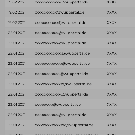
19.02.2021
xxxxxxxxxxxxxx@wuppertal.de
XXXX
19.02.2021
xxxxxxxxxxxx@wuppertal.de
XXXX
19.02.2021
xxxxxxxxxxxxx@wuppertal.de
XXXX
22.01.2021
xxxxxxxxxxxxx@wuppertal.de
XXXX
22.01.2021
xxxxxxxxxxxxx@wuppertal.de
XXXX
22.01.2021
xxxxxxxxxxxxxxx@wuppertal.de
XXXX
22.01.2021
xxxxxxxxxxxxxxx@wuppertal.de
XXXX
22.01.2021
xxxxxxxxxxxxxx@wuppertal.de
XXXX
22.01.2021
xxxxxxxxxxxxxxxx@wuppertal.de
XXXX
22.01.2021
xxxxxxxxxxxxxx@wuppertal.de
XXXX
22.01.2021
xxxxxxxxxx@wuppertal.de
XXXX
22.01.2021
xxxxxxxxxxxxx@wuppertal.de
XXXX
22.01.2021
xxxxxxxxxxxxxxxxx@wuppertal.de
XXXX