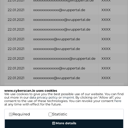
22.01.2021
xxxxxxxxxxxxxxxxxxxx@wuppertal.de
XXXX
22.01.2021
xxxxxxxxxxxxxxx@wuppertal.de
XXXX
22.01.2021
xxxxxxxxxxxxxxxxxx@wuppertal.de
XXXX
22.01.2021
xxxxxxxxxxxxxxxxxx@wuppertal.de
XXXX
22.01.2021
xxxxxxxxxxxx@wuppertal.de
XXXX
22.01.2021
xxxxxxxxxxxx@wuppertal.de
XXXX
22.01.2021
xxxxxxxxxxxxxxxxxxxxx@wuppertal.de
XXXX
22.01.2021
xxxxxxxxxxxxxxx@wuppertal.de
XXXX
22.01.2021
xxxxxxxxxxxx@wuppertal.de
XXXX
Found
Email
Password
www.cyberscan.io uses cookies
on
We use cookies to give you the best possible use of our website. You can find
out more in our
data privacy policy
or
imprint
. By clicking on "Allow all", you
consent to the use of these technologies. You can revoke your consent
here
Showing 1 to 25 of 499 entries
at any time with effect for the future.
Previous
1
2
3
4
5
…
20
Next
Required
Statistic
More details