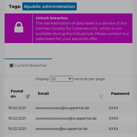
Tags:
#public administration
Unlock breaches
The representation of data leaks is a service of the
German Society for Cybersecurity, which is not
available during the trial period. Please contact our
sales team for your personal offer.
Current Breaches
Display
records per page
Found
Email
Password
on
19.02.2021
xxxxxxxxxxxxxx@wuppertal.de
XXXX
19.02.2021
xxxxxxxxxxxxxxxxxx@wuppertal.de
XXXX
19.02.2021
xxxxxxxxxxxxx@wuppertal.de
XXXX