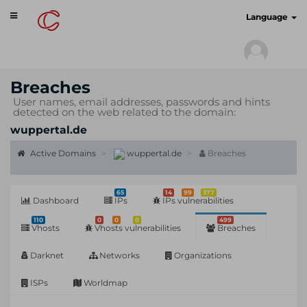
Toggle
cyberscan.io
Language
navigation
Breaches
User names, email addresses, passwords and hints
detected on the web related to the domain:
wuppertal.de
Active Domains
wuppertal.de
Breaches
65
14
99
377
Dashboard
IPs
IPs vulnerabilities
110
0
0
0
499
Vhosts
Vhosts vulnerabilities
Breaches
Darknet
Networks
Organizations
ISPs
Worldmap