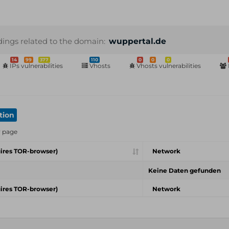
dings related to the domain:
wuppertal.de
14
99
377
110
0
0
0
IPs vulnerabilities
Vhosts
Vhosts vulnerabilities
tion
r page
ires TOR-browser)
Network
Keine Daten gefunden
ires TOR-browser)
Network