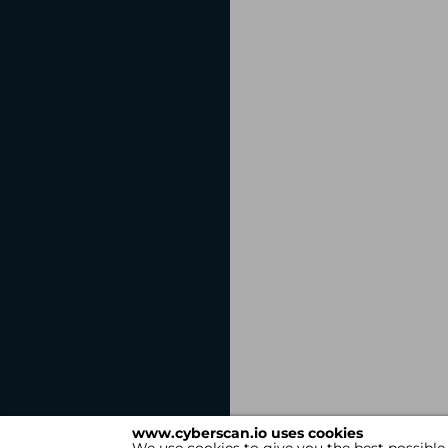
www.cyberscan.io uses cookies