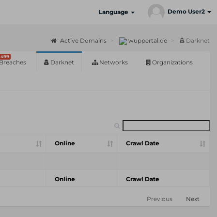
Demo User2
Language
Active Domains
wuppertal.de
Darknet
499
Breaches
Darknet
Networks
Organizations
Online
Crawl Date
Online
Crawl Date
Previous
Next