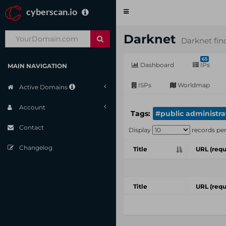
cyberscan.io
Toggle
navigation
Darknet
Darknet fin
65
Dashboard
IPs
MAIN NAVIGATION
ISPs
Worldmap
Active Domains
Account
Tags:
#public administra
Contact
Display
records pe
Changelog
Title
URL (requ
Title
URL (requ