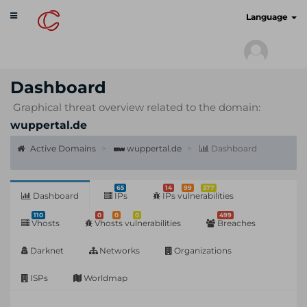
Toggle
cyberscan.io
Language
navigation
Dashboard
Graphical threat overview related to the domain:
wuppertal.de
Active Domains
wuppertal.de
Dashboard
65
14
99
377
Dashboard
IPs
IPs vulnerabilities
110
0
0
0
499
Vhosts
Vhosts vulnerabilities
Breaches
Darknet
Networks
Organizations
ISPs
Worldmap