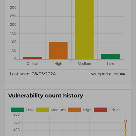
Vulnerability count history