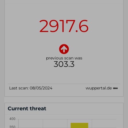
Current threat