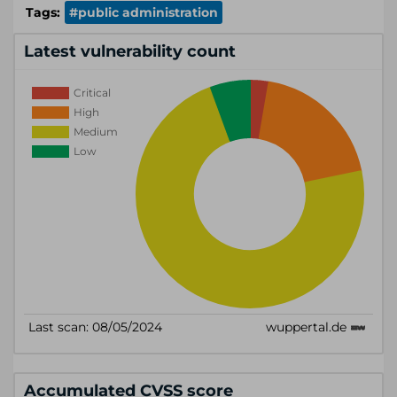
Tags:
#public administration
Latest vulnerability count
Accumulated CVSS score