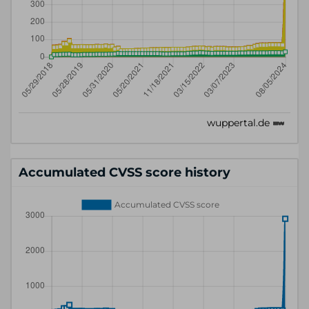
Accumulated CVSS score history