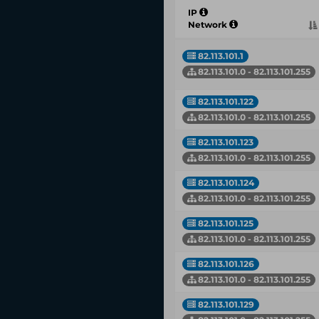
IP
Network
82.113.101.1
82.113.101.0 - 82.113.101.255
82.113.101.122
82.113.101.0 - 82.113.101.255
82.113.101.123
82.113.101.0 - 82.113.101.255
82.113.101.124
82.113.101.0 - 82.113.101.255
82.113.101.125
82.113.101.0 - 82.113.101.255
82.113.101.126
82.113.101.0 - 82.113.101.255
82.113.101.129