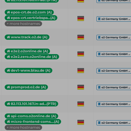
o2 Germany GmbH ...
epos-crt.de.o2.com (A)
epos-crt.vertriebspa...(A)
o2 Germany GmbH ...
+ more hostnames
www.track.o2.de (A)
o2 Germany GmbH ...
e2e2.o2online.de (A)
o2 Germany GmbH ...
e2e2.zero.o2online.de (A)
dev1-www.blau.de (A)
o2 Germany GmbH ...
promprod.o2.de (A)
o2 Germany GmbH ...
82.113.101.167.in-ad...(PTR)
o2 Germany GmbH ...
api-coms.o2online.de (A)
micro-frontend-coms....(A)
o2 Germany GmbH ...
+ more hostnames