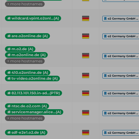
+ more hostnames
wildcard.vpint.o2onl...(A)
o2 Germany GmbH ...
are.o2online.de (A)
o2 Germany GmbH ...
m.o2.de (A)
m.o2online.de (A)
o2 Germany GmbH ...
+ more hostnames
410.o2online.de (A)
o2 Germany GmbH ...
tv-video.o2online.de (A)
82.113.101.150.in-ad...(PTR)
o2 Germany GmbH ...
ntsc.de.o2.com (A)
servicemanager.alice...(A)
o2 Germany GmbH ...
+ more hostnames
sdf-e2e1.o2.de (A)
o2 Germany GmbH ...