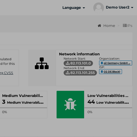
Demo User2
Language
Home
IPs
Network information
Network Start:
Organization:
umulated
82.113.101.0
o2 Germany GmbH ...
d for this
ISP:
Network End:
O2 DE Block1
82.113.101.255
Org CVSS
Medium Vulnerabilities
Low Vulnerabilities
3
44
Medium Vulnerabilities
Low Vulnerabilities
0%
0%