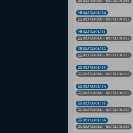
82.113.101.0 - 82.113.101.255
82.113.101.130
82.113.101.0 - 82.113.101.255
82.113.101.131
82.113.101.0 - 82.113.101.255
82.113.101.132
82.113.101.0 - 82.113.101.255
82.113.101.133
82.113.101.0 - 82.113.101.255
82.113.101.134
82.113.101.0 - 82.113.101.255
82.113.101.135
82.113.101.0 - 82.113.101.255
82.113.101.136
82.113.101.0 - 82.113.101.255