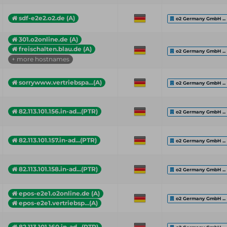
sdf-e2e2.o2.de (A)
o2 Germany GmbH ...
301.o2online.de (A)
freischalten.blau.de (A)
o2 Germany GmbH ...
+ more hostnames
sorrywww.vertriebspa...(A)
o2 Germany GmbH ...
82.113.101.156.in-ad...(PTR)
o2 Germany GmbH ...
82.113.101.157.in-ad...(PTR)
o2 Germany GmbH ...
82.113.101.158.in-ad...(PTR)
o2 Germany GmbH ...
epos-e2e1.o2online.de (A)
o2 Germany GmbH ...
epos-e2e1.vertriebsp...(A)
82.113.101.160.in-ad...(PTR)