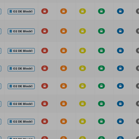
O2 DE Block1
O2 DE Block1
O2 DE Block1
O2 DE Block1
O2 DE Block1
O2 DE Block1
O2 DE Block1