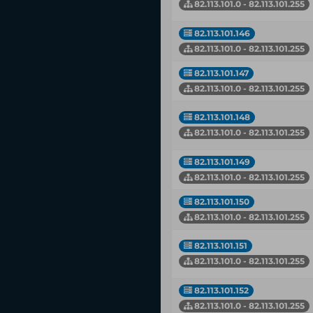
82.113.101.0 - 82.113.101.255
82.113.101.146
82.113.101.0 - 82.113.101.255
82.113.101.147
82.113.101.0 - 82.113.101.255
82.113.101.148
82.113.101.0 - 82.113.101.255
82.113.101.149
82.113.101.0 - 82.113.101.255
82.113.101.150
82.113.101.0 - 82.113.101.255
82.113.101.151
82.113.101.0 - 82.113.101.255
82.113.101.152
82.113.101.0 - 82.113.101.255