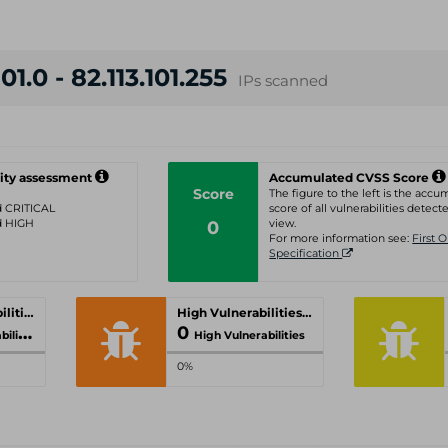
01.0 - 82.113.101.255
IPs scanned
ity assessment
Accumulated CVSS Score
Score
The figure to the left is the acc
ed CRITICAL
score of all vulnerabilities detecte
ed HIGH
0
view.
For more information see:
First 
Specification
Critical Vulnerabilities
High Vulnerabilities
0
ities
High Vulnerabilities
0%