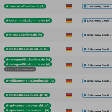
zero.m.o2online.de (A)
o2 Germany GmbH ...
beta-m.dsl.o2online.de (A)
o2 Germany GmbH ...
m.dsl.o2online.de (A)
o2 Germany GmbH ...
82.113.101.140.in-ad...(PTR)
o2 Germany GmbH ...
newgen05.o2online.de (A)
newgen06.o2online.de (A)
o2 Germany GmbH ...
+ more hostnames
willkommen.o2online.de (A)
o2 Germany GmbH ...
82.113.101.143.in-ad...(PTR)
o2 Germany GmbH ...
api-consent-coms.ald...(A)
api-consent-coms.ort...(A)
o2 Germany GmbH ...