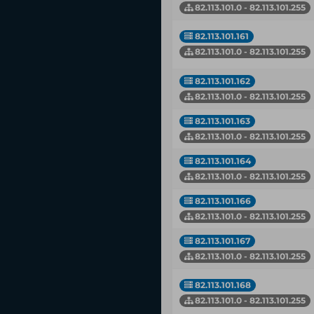
82.113.101.0 - 82.113.101.255
82.113.101.161
82.113.101.0 - 82.113.101.255
82.113.101.162
82.113.101.0 - 82.113.101.255
82.113.101.163
82.113.101.0 - 82.113.101.255
82.113.101.164
82.113.101.0 - 82.113.101.255
82.113.101.166
82.113.101.0 - 82.113.101.255
82.113.101.167
82.113.101.0 - 82.113.101.255
82.113.101.168
82.113.101.0 - 82.113.101.255