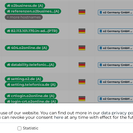
o2business.de (A)
referenzen.o2busines...(A)
o2 Germany GmbH ...
+ more hostnames
82.113.101.170.in-ad...(PTR)
o2 Germany GmbH ...
404.o2online.de (A)
o2 Germany GmbH ...
datability.telefonic...(A)
o2 Germany GmbH ...
setting.o2.de (A)
o2 Germany GmbH ...
setting.telefonica.de (A)
crtlogin.o2online.de (A)
o2 Germany GmbH ...
login-crt.o2online.de (A)
 use of our website. You can find out more in our
data privacy po
Hostname (Type)
Country
Organization
ou can revoke your consent
here
at any time with effect for the fu
Statistic