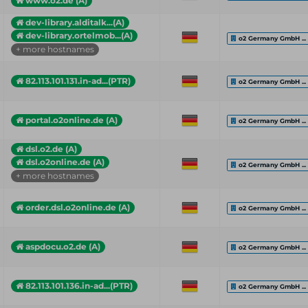
www.o2.de (A)
dev-library.alditalk...(A)
dev-library.ortelmob...(A)
o2 Germany GmbH ...
+ more hostnames
82.113.101.131.in-ad...(PTR)
o2 Germany GmbH ...
portal.o2online.de (A)
o2 Germany GmbH ...
dsl.o2.de (A)
dsl.o2online.de (A)
o2 Germany GmbH ...
+ more hostnames
order.dsl.o2online.de (A)
o2 Germany GmbH ...
aspdocu.o2.de (A)
o2 Germany GmbH ...
82.113.101.136.in-ad...(PTR)
o2 Germany GmbH ...