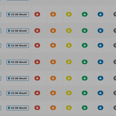
O2 DE Block1
O2 DE Block1
O2 DE Block1
O2 DE Block1
O2 DE Block1
O2 DE Block1
O2 DE Block1