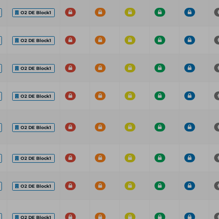
O2 DE Block1
O2 DE Block1
O2 DE Block1
O2 DE Block1
O2 DE Block1
O2 DE Block1
O2 DE Block1
O2 DE Block1