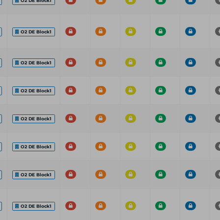
O2 DE Block1
O2 DE Block1
O2 DE Block1
O2 DE Block1
O2 DE Block1
O2 DE Block1
O2 DE Block1
O2 DE Block1