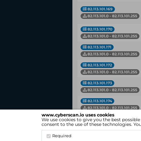
82.113.101.169
82.113.101.0 - 82.113.101.255
82.113.101.170
82.113.101.0 - 82.113.101.255
82.113.101.171
82.113.101.0 - 82.113.101.255
82.113.101.172
82.113.101.0 - 82.113.101.255
82.113.101.173
82.113.101.0 - 82.113.101.255
82.113.101.174
82.113.101.0 - 82.113.101.255
www.cyberscan.io uses cookies
We use cookies to give you the best possible
IP
consent to the use of these technologies. Y
Network
Required
Showing 1 to 50 of 131 entries