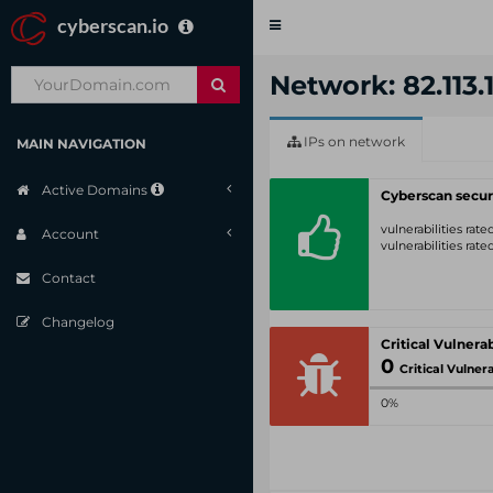
cyberscan.io
Toggle
navigation
Network: 82.113.1
IPs on network
MAIN NAVIGATION
Active Domains
Cyberscan secur
vulnerabilities rat
Account
vulnerabilities rat
Contact
Changelog
0
Critical Vulnerabil
0%