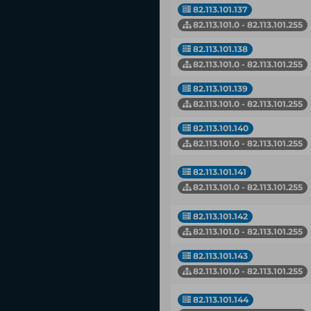
82.113.101.137
82.113.101.0 - 82.113.101.255
82.113.101.138
82.113.101.0 - 82.113.101.255
82.113.101.139
82.113.101.0 - 82.113.101.255
82.113.101.140
82.113.101.0 - 82.113.101.255
82.113.101.141
82.113.101.0 - 82.113.101.255
82.113.101.142
82.113.101.0 - 82.113.101.255
82.113.101.143
82.113.101.0 - 82.113.101.255
82.113.101.144