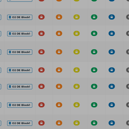
O2 DE Block1
O2 DE Block1
O2 DE Block1
O2 DE Block1
O2 DE Block1
O2 DE Block1
O2 DE Block1