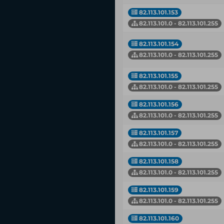
82.113.101.153
82.113.101.0 - 82.113.101.255
82.113.101.154
82.113.101.0 - 82.113.101.255
82.113.101.155
82.113.101.0 - 82.113.101.255
82.113.101.156
82.113.101.0 - 82.113.101.255
82.113.101.157
82.113.101.0 - 82.113.101.255
82.113.101.158
82.113.101.0 - 82.113.101.255
82.113.101.159
82.113.101.0 - 82.113.101.255
82.113.101.160