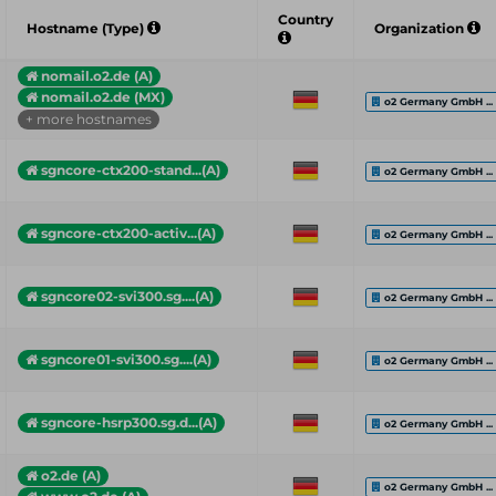
Country
Hostname (Type)
Organization
nomail.o2.de (A)
nomail.o2.de (MX)
o2 Germany GmbH ...
+ more hostnames
sgncore-ctx200-stand...(A)
o2 Germany GmbH ...
sgncore-ctx200-activ...(A)
o2 Germany GmbH ...
sgncore02-svi300.sg....(A)
o2 Germany GmbH ...
sgncore01-svi300.sg....(A)
o2 Germany GmbH ...
sgncore-hsrp300.sg.d...(A)
o2 Germany GmbH ...
o2.de (A)
o2 Germany GmbH ...