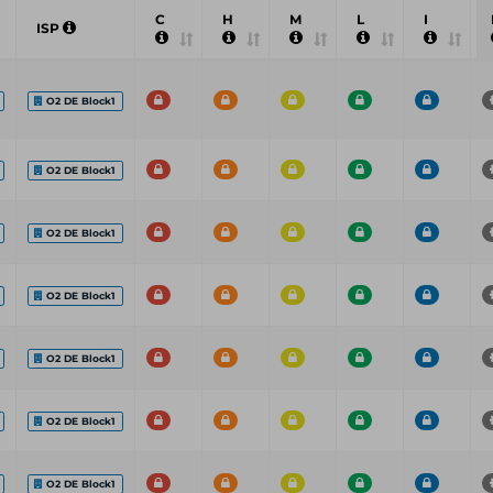
C
H
M
L
I
ISP
O2 DE Block1
O2 DE Block1
O2 DE Block1
O2 DE Block1
O2 DE Block1
O2 DE Block1
O2 DE Block1