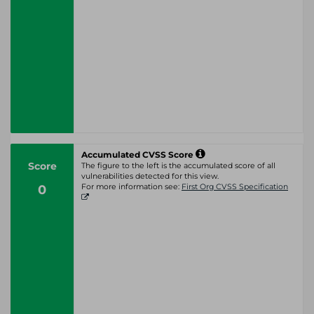
Accumulated CVSS Score
Score
The figure to the left is the accumulated score of all
vulnerabilities detected for this view.
0
For more information see:
First Org CVSS Specification