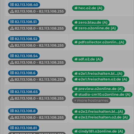
82.113.108.40
hec.o2.de (A)
82.113.108.0 - 82.113.108.255
82.113.108.51
zero.blau.de (A)
zero.o2online.de (A)
82.113.108.0 - 82.113.108.255
82.113.108.52
pdfcollector.o2onlin...(A)
82.113.108.0 - 82.113.108.255
82.113.108.54
sdf.o2.de (A)
82.113.108.0 - 82.113.108.255
82.113.108.6
e2e1.freischalten.bl...(A)
e2e1.freischalten.o2.de (A)
82.113.108.0 - 82.113.108.255
preview.o2online.de (A)
82.113.108.65
studio-cm10.o2online.de (A)
82.113.108.0 - 82.113.108.255
+ more hostnames
82.113.108.8
e2e2.freischalten.bl...(A)
e2e2.freischalten.o2.de (A)
82.113.108.0 - 82.113.108.255
82.113.108.81
cindy181.o2online.de (A)