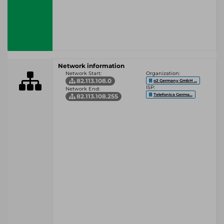
Network information
Network Start:
Organization:
82.113.108.0
o2 Germany GmbH ...
ISP:
Network End:
Telefonica Germa...
82.113.108.255