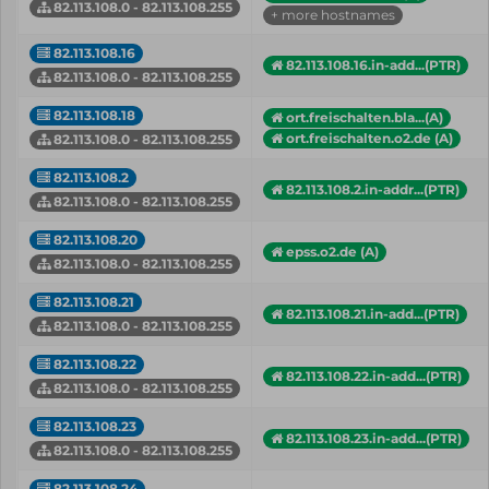
82.113.108.0 - 82.113.108.255
+ more hostnames
82.113.108.16
82.113.108.16.in-add...(PTR)
82.113.108.0 - 82.113.108.255
82.113.108.18
ort.freischalten.bla...(A)
ort.freischalten.o2.de (A)
82.113.108.0 - 82.113.108.255
82.113.108.2
82.113.108.2.in-addr...(PTR)
82.113.108.0 - 82.113.108.255
82.113.108.20
epss.o2.de (A)
82.113.108.0 - 82.113.108.255
82.113.108.21
82.113.108.21.in-add...(PTR)
82.113.108.0 - 82.113.108.255
82.113.108.22
82.113.108.22.in-add...(PTR)
82.113.108.0 - 82.113.108.255
82.113.108.23
82.113.108.23.in-add...(PTR)
82.113.108.0 - 82.113.108.255
82.113.108.24