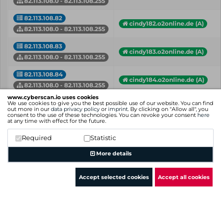
82.113.108.0 - 82.113.108.255
82.113.108.82
cindy182.o2online.de (A)
82.113.108.0 - 82.113.108.255
82.113.108.83
cindy183.o2online.de (A)
82.113.108.0 - 82.113.108.255
82.113.108.84
cindy184.o2online.de (A)
82.113.108.0 - 82.113.108.255
www.cyberscan.io uses cookies
82.113.108.85
We use cookies to give you the best possible use of our website. You can find
cindy185.o2online.de (A)
out more in our
data privacy policy
or
imprint
. By clicking on "Allow all", you
82.113.108.0 - 82.113.108.255
consent to the use of these technologies. You can revoke your consent
here
at any time with effect for the future.
82.113.108.86
cindy186.o2online.de (A)
Required
Statistic
82.113.108.0 - 82.113.108.255
More details
IP
Hostname (Type)
Network
Accept selected cookies
Accept all cookies
Showing 1 to 50 of 63 entries
Previous
1
2
Next