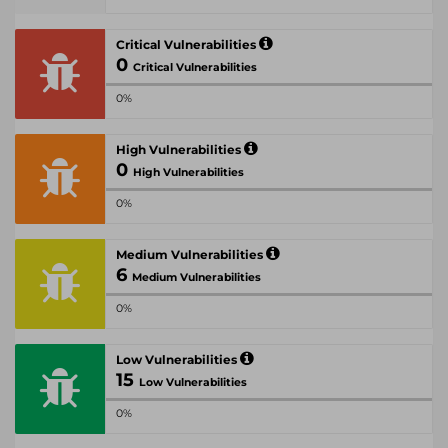
Critical Vulnerabilities
0
Critical Vulnerabilities
0%
High Vulnerabilities
0
High Vulnerabilities
0%
Medium Vulnerabilities
6
Medium Vulnerabilities
0%
Low Vulnerabilities
15
Low Vulnerabilities
0%