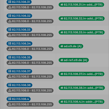
82.113.108.31
82.113.108.31.in-add...(PTR)
82.113.108.0 - 82.113.108.255
82.113.108.32
82.113.108.32.in-add...(PTR)
82.113.108.0 - 82.113.108.255
82.113.108.33
82.113.108.33.in-add...(PTR)
82.113.108.0 - 82.113.108.255
82.113.108.34
ad.o9.de (A)
82.113.108.0 - 82.113.108.255
82.113.108.35
ad-ref.o9.de (A)
82.113.108.0 - 82.113.108.255
82.113.108.37
82.113.108.37.in-add...(PTR)
82.113.108.0 - 82.113.108.255
82.113.108.38
82.113.108.38.in-add...(PTR)
82.113.108.0 - 82.113.108.255
82.113.108.4
82.113.108.4.in-addr...(PTR)
82.113.108.0 - 82.113.108.255