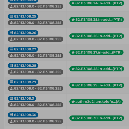
82.113.108.24.in-add...(PTR)
82.113.108.0 - 82.113.108.255
82.113.108.25
82.113.108.25.in-add...(PTR)
82.113.108.0 - 82.113.108.255
82.113.108.26
82.113.108.26.in-add...(PTR)
82.113.108.0 - 82.113.108.255
82.113.108.27
82.113.108.27.in-add...(PTR)
82.113.108.0 - 82.113.108.255
82.113.108.28
82.113.108.28.in-add...(PTR)
82.113.108.0 - 82.113.108.255
82.113.108.29
82.113.108.29.in-add...(PTR)
82.113.108.0 - 82.113.108.255
82.113.108.3
auth-e2e2.iam.telefo...(A)
82.113.108.0 - 82.113.108.255
82.113.108.30
82.113.108.30.in-add...(PTR)
82.113.108.0 - 82.113.108.255