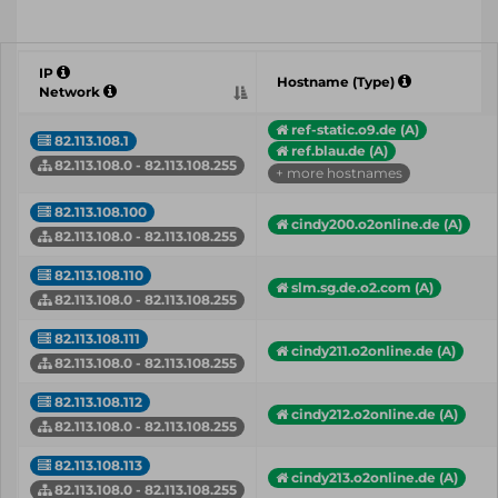
IP
Hostname (Type)
Network
ref-static.o9.de (A)
82.113.108.1
ref.blau.de (A)
82.113.108.0 - 82.113.108.255
+ more hostnames
82.113.108.100
cindy200.o2online.de (A)
82.113.108.0 - 82.113.108.255
82.113.108.110
slm.sg.de.o2.com (A)
82.113.108.0 - 82.113.108.255
82.113.108.111
cindy211.o2online.de (A)
82.113.108.0 - 82.113.108.255
82.113.108.112
cindy212.o2online.de (A)
82.113.108.0 - 82.113.108.255
82.113.108.113
cindy213.o2online.de (A)
82.113.108.0 - 82.113.108.255