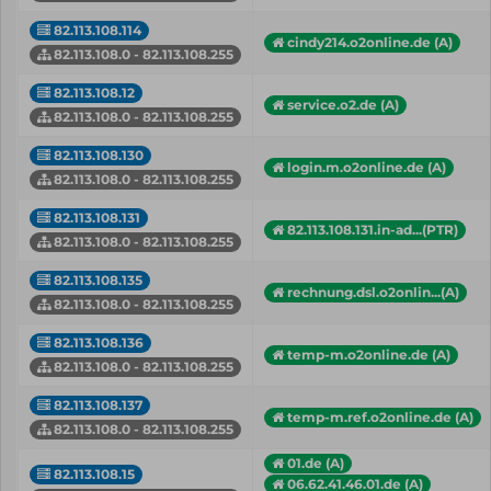
82.113.108.114
cindy214.o2online.de (A)
82.113.108.0 - 82.113.108.255
82.113.108.12
service.o2.de (A)
82.113.108.0 - 82.113.108.255
82.113.108.130
login.m.o2online.de (A)
82.113.108.0 - 82.113.108.255
82.113.108.131
82.113.108.131.in-ad...(PTR)
82.113.108.0 - 82.113.108.255
82.113.108.135
rechnung.dsl.o2onlin...(A)
82.113.108.0 - 82.113.108.255
82.113.108.136
temp-m.o2online.de (A)
82.113.108.0 - 82.113.108.255
82.113.108.137
temp-m.ref.o2online.de (A)
82.113.108.0 - 82.113.108.255
01.de (A)
82.113.108.15
06.62.41.46.01.de (A)