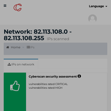
Toggle
cyberscan.io
Language
navigation
Network: 82.113.108.0 -
82.113.108.255
IPs scanned
Home
IPs
IPs on network
Cyberscan security assessment
vulnerabilities rated CRITICAL
vulnerabilities rated HIGH