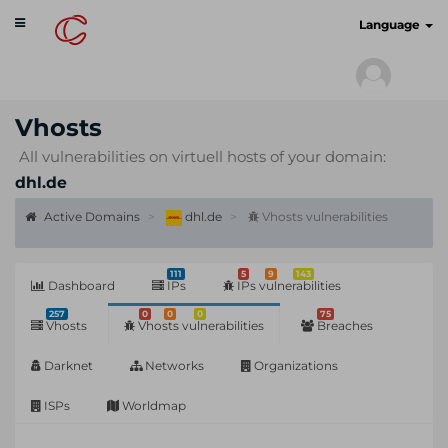
Toggle
cyberscan.io
Language
navigation
Vhosts
All vulnerabilities on virtuell hosts of your domain:
dhl.de
Active Domains
dhl.de
Vhosts vulnerabilities
111
5
9
143
Dashboard
IPs
IPs vulnerabilities
257
0
0
0
75
Vhosts
Vhosts vulnerabilities
Breaches
Darknet
Networks
Organizations
ISPs
Worldmap