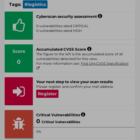
Tags:
#logistics
Cyberscan security assessment
0 vulnerabilities rated CRITICAL
0 vulnerabilities rated HIGH
Accumulated CVSS Score
Score
The figure to the left is the accumulated score of all
vulnerabilities detected for this view.
0
For more information see:
First Org CVSS Specification
Your next step to view your scan results
Please register and confirm your mail address.
Register
Critical Vulnerabilities
0
Critical Vulnerabilities
0%