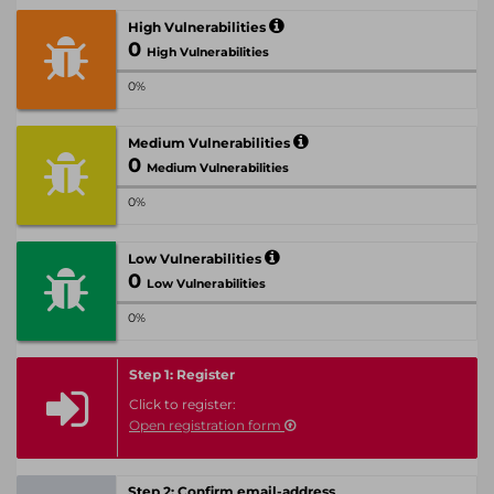
High Vulnerabilities
0
High Vulnerabilities
0%
Medium Vulnerabilities
0
Medium Vulnerabilities
0%
Low Vulnerabilities
0
Low Vulnerabilities
0%
Step 1: Register
Click to register:
Open registration form
Step 2: Confirm email-address