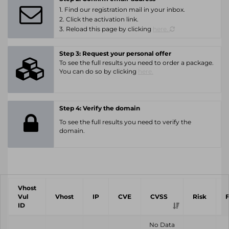
1. Find our registration mail in your inbox.
2. Click the activation link.
3. Reload this page by clicking
here.
Step 3: Request your personal offer
To see the full results you need to order a package.
You can do so by clicking
here.
Step 4: Verify the domain
To see the full results you need to verify the
domain.
Vhost
Vul
Vhost
IP
CVE
CVSS
Risk
ID
No Data