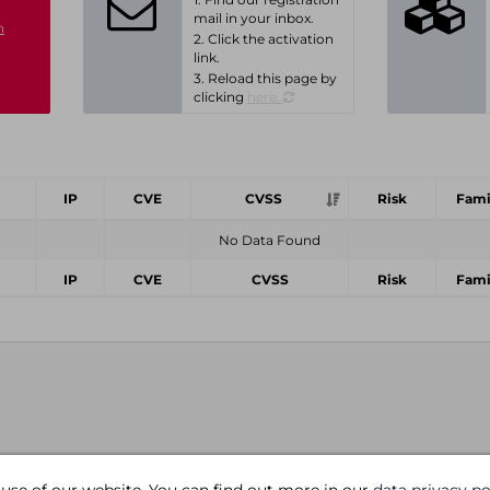
mail in your inbox.
n
2. Click the activation
link.
3. Reload this page by
clicking
here.
IP
CVE
CVSS
Risk
Fami
No Data Found
IP
CVE
CVSS
Risk
Fami