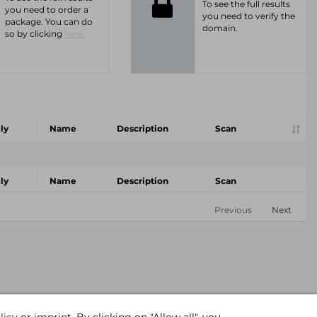
To see the full results
you need to order a
you need to verify the
package. You can do
domain.
so by clicking
here.
ly
Name
Description
Scan
ly
Name
Description
Scan
Previous
Next