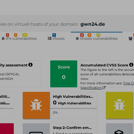
ties on virtuell hosts of your domain:
gwn24.de
1
1
19
7
0
0
0
IPs vulnerabilities
Vhosts
Vhosts vulnerabilities
ity assessment
Accumulated CVSS Score
Score
The figure to the left is the acc
ated CRITICAL
score of all vulnerabilities detecte
0
ated HIGH
view.
For more information see:
First 
Specification
Critical Vulnerabilities
High Vulnerabilities
0
ities
High Vulnerabilities
0%
Step 2: Confirm email-address
1. Find our registration