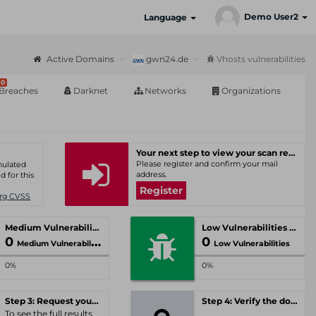
Demo User2
Language
Active Domains
gwn24.de
Vhosts vulnerabilities
0
Breaches
Darknet
Networks
Organizations
Your next step to view your scan results
Please register and confirm your mail
umulated
address.
d for this
Register
Org CVSS
Medium Vulnerabilities
Low Vulnerabilities
0
0
Medium Vulnerabilities
Low Vulnerabilities
0%
0%
Step 3: Request your personal offer
Step 4: Verify the domain
To see the full results