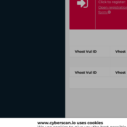
Click to register:
Open registratio
form
Vhost Vul ID
Vhost
Vhost Vul ID
Vhost
www.cyberscan.io uses cookies