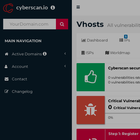
cyberscan.io
Toggle
navigation
Vhosts
All vulnerabili
5
Dashboard
IPs
MAIN NAVIGATION
ISPs
Worldmap
Active Domains
Account
Cyberscan secur
0 vulnerabilities r
Contact
0 vulnerabilities r
Changelog
0
Critical Vulnerabil
0%
Step 1: Register