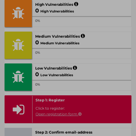
High Vulnerabilities
0
High Vulnerabilities
0%
Medium Vulnerabilities
0
Medium Vulnerabilities
0%
Low Vulnerabilities
0
Low Vulnerabilities
0%
Step 1: Register
Click to register:
Open registration form
Step 2: Confirm email-address