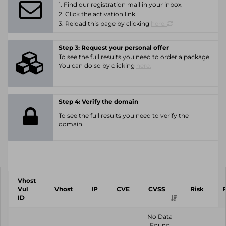
1. Find our registration mail in your inbox.
2. Click the activation link.
3. Reload this page by clicking
here.
Step 3: Request your personal offer
To see the full results you need to order a package.
You can do so by clicking
here.
Step 4: Verify the domain
To see the full results you need to verify the
domain.
Vhost
Vul
Vhost
IP
CVE
CVSS
Risk
ID
No Data
Found