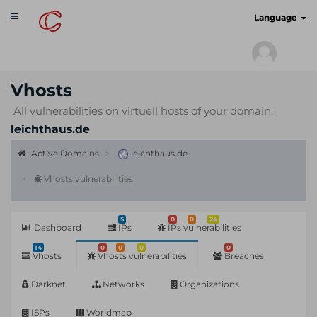
Toggle
cyberscan.io
Language
navigation
Vhosts
All vulnerabilities on virtuell hosts of your domain:
leichthaus.de
Active Domains
leichthaus.de
Vhosts vulnerabilities
5
0
0
24
Dashboard
IPs
IPs vulnerabilities
14
0
0
0
0
Vhosts
Vhosts vulnerabilities
Breaches
Darknet
Networks
Organizations
ISPs
Worldmap