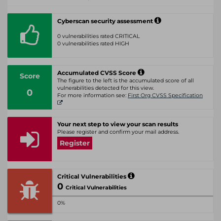
Cyberscan security assessment
0 vulnerabilities rated CRITICAL
0 vulnerabilities rated HIGH
Accumulated CVSS Score
Score
The figure to the left is the accumulated score of all
vulnerabilities detected for this view.
0
For more information see:
First Org CVSS Specification
Your next step to view your scan results
Please register and confirm your mail address.
Register
Critical Vulnerabilities
0
Critical Vulnerabilities
0%