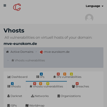
Toggle
cyberscan.io
Language
navigation
Vhosts
All vulnerabilities on virtuell hosts of your domain:
mve-eurokom.de
Active Domains
mve-eurokom.de
Vhosts vulnerabilities
4
0
0
4
Dashboard
IPs
IPs vulnerabilities
2
0
0
0
0
Vhosts
Vhosts vulnerabilities
Breaches
Darknet
Networks
Organizations
ISPs
Worldmap