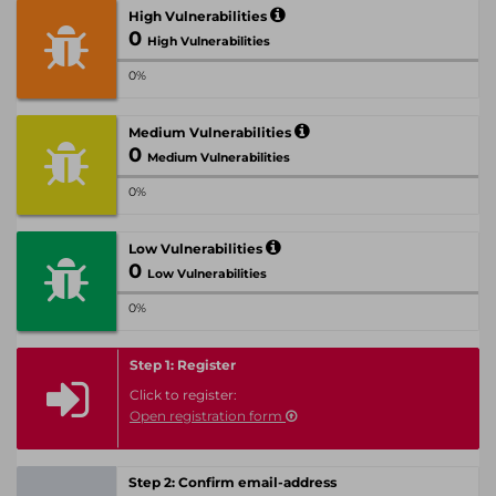
High Vulnerabilities
0
High Vulnerabilities
0%
Medium Vulnerabilities
0
Medium Vulnerabilities
0%
Low Vulnerabilities
0
Low Vulnerabilities
0%
Step 1: Register
Click to register:
Open registration form
Step 2: Confirm email-address