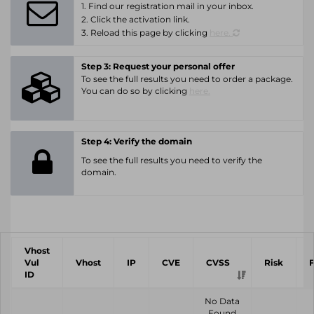
1. Find our registration mail in your inbox.
2. Click the activation link.
3. Reload this page by clicking
here.
Step 3: Request your personal offer
To see the full results you need to order a package.
You can do so by clicking
here.
Step 4: Verify the domain
To see the full results you need to verify the
domain.
Vhost
Vul
Vhost
IP
CVE
CVSS
Risk
ID
No Data
Found