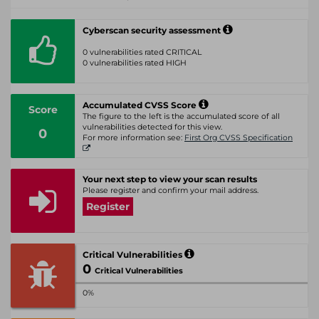
Cyberscan security assessment
0 vulnerabilities rated CRITICAL
0 vulnerabilities rated HIGH
Accumulated CVSS Score
Score
The figure to the left is the accumulated score of all
vulnerabilities detected for this view.
0
For more information see:
First Org CVSS Specification
Your next step to view your scan results
Please register and confirm your mail address.
Register
Critical Vulnerabilities
0
Critical Vulnerabilities
0%