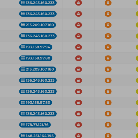
136.243.160.233
136.243.160.233
213.209.107.180
136.243.160.233
193.158.97.94
193.158.97.80
213.209.107.180
136.243.160.233
136.243.160.233
193.158.97.83
136.243.160.233
178.77.121.76
148.251.164.195