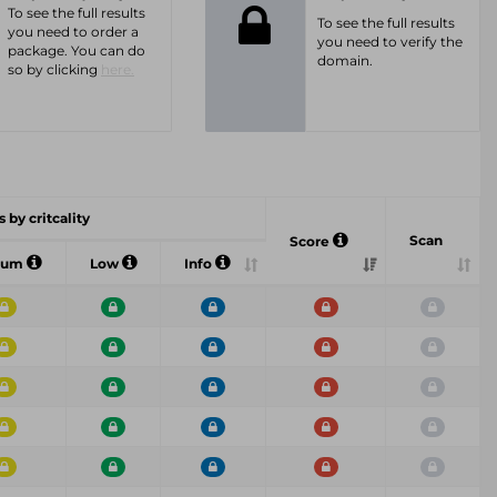
To see the full results
To see the full results
you need to order a
you need to verify the
package. You can do
domain.
so by clicking
here.
 by critcality
Scan
Score
ium
Low
Info