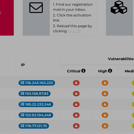
1. Find our registration
mail in your inbox.
n
2. Click the activation
link.
3. Reload this page by
clicking
here.
Vulnerabilities
IP
Critical
High
Med
136.243.160.233
193.158.97.83
185.22.222.246
153.92.194.248
178.77.121.75