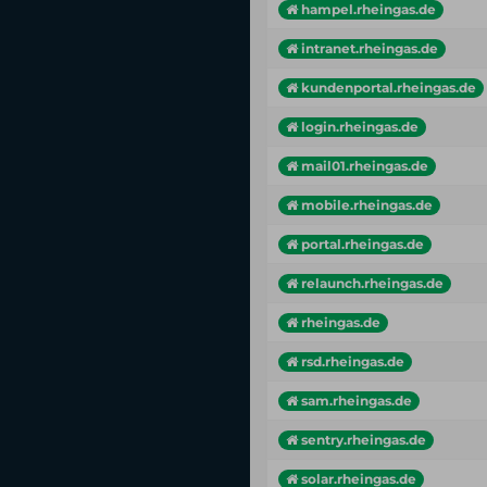
hampel.rheingas.de
intranet.rheingas.de
kundenportal.rheingas.de
login.rheingas.de
mail01.rheingas.de
mobile.rheingas.de
portal.rheingas.de
relaunch.rheingas.de
rheingas.de
rsd.rheingas.de
sam.rheingas.de
sentry.rheingas.de
solar.rheingas.de