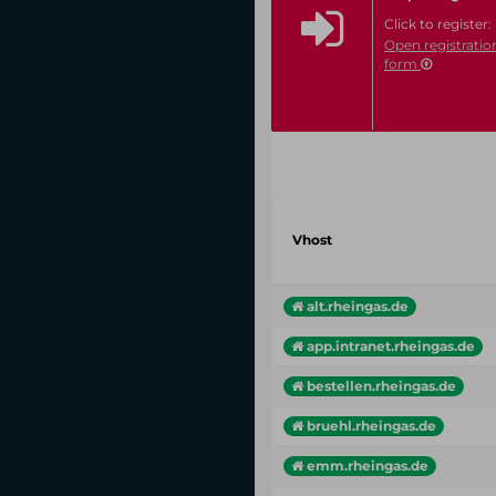
Click to register:
Open registratio
form
Vhost
alt.rheingas.de
app.intranet.rheingas.de
bestellen.rheingas.de
bruehl.rheingas.de
emm.rheingas.de