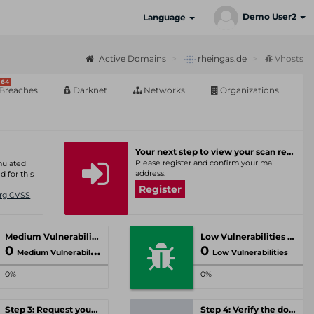
Demo User2
Language
Active Domains
rheingas.de
Vhosts
64
Breaches
Darknet
Networks
Organizations
Your next step to view your scan results
Please register and confirm your mail
umulated
address.
d for this
Register
Org CVSS
Medium Vulnerabilities
Low Vulnerabilities
0
0
Medium Vulnerabilities
Low Vulnerabilities
0%
0%
Step 3: Request your personal offer
Step 4: Verify the domain