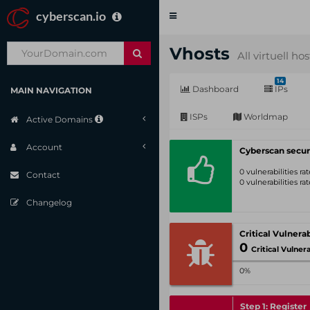
cyberscan.io
Toggle
navigation
Vhosts
All virtuell ho
14
Dashboard
IPs
MAIN NAVIGATION
ISPs
Worldmap
Active Domains
Account
Cyberscan secur
0 vulnerabilities r
Contact
0 vulnerabilities r
Changelog
0
Critical Vulnerabil
0%
Step 1: Register