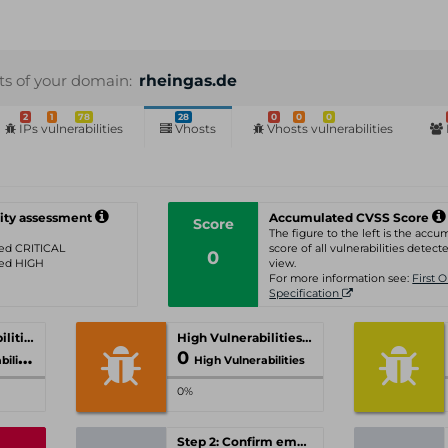
sts of your domain:
rheingas.de
2
1
78
28
0
0
0
IPs vulnerabilities
Vhosts
Vhosts vulnerabilities
ity assessment
Accumulated CVSS Score
Score
The figure to the left is the acc
ated CRITICAL
score of all vulnerabilities detecte
0
ated HIGH
view.
For more information see:
First 
Specification
Critical Vulnerabilities
High Vulnerabilities
0
ities
High Vulnerabilities
0%
Step 2: Confirm email-address