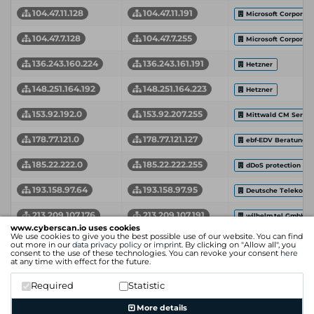
104.47.11.128
104.47.11.191
Microsoft Corporati
104.47.7.128
104.47.7.255
Microsoft Corporati
136.243.160.224
136.243.161.191
Hetzner
148.251.164.192
148.251.164.223
Hetzner
153.92.192.0
153.92.207.255
Mittwald CM Servic
178.77.121.0
178.77.121.127
ebf-EDV Beratung 
185.22.222.0
185.22.222.255
dDoS protection by 
193.158.97.64
193.158.97.95
Deutsche Telekom 
213.209.107.176
213.209.107.191
wilhelm.tel GmbH
www.cyberscan.io uses cookies
We use cookies to give you the best possible use of our website. You can find
85.13.128.0
85.13.133.255
Neue Medien Muen
out more in our
data privacy policy
or
imprint
. By clicking on "Allow all", you
consent to the use of these technologies. You can revoke your consent
here
at any time with effect for the future.
85.13.156.0
85.13.161.255
Neue Medien Muen
Required
Statistic
Network Start Address
Network End Address
Organization
More details