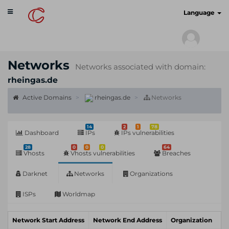
Toggle
cyberscan.io
Language
navigation
Networks
Networks associated with domain:
rheingas.de
Active Domains
rheingas.de
Networks
14
2
1
78
Dashboard
IPs
IPs vulnerabilities
28
0
0
0
64
Vhosts
Vhosts vulnerabilities
Breaches
Darknet
Networks
Organizations
ISPs
Worldmap
Network Start Address
Network End Address
Organization