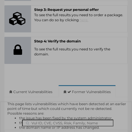
Step 3: Request your personal offer
To see the full results you need to order a package.
You can do so by clicking
here.
Step 4: Verify the domain
To see the full results you need to verify the
domain.
Current Vulnerabilities
Former Vulnerabilities
This page lists vulnerabilities which have been detected at an earlier
point of time but which could currently not be re-detected.
Possible reasons are:
the issue has been fixed by the system administrator,
the system or software is not in use any longer,
the domain name or IP address has changed.