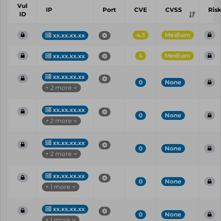
Vul
IP
Port
CVE
CVSS
Ris
ID
4.3
Medium
xx.xx.xx.xx
4
Medium
xx.xx.xx.xx
xx.xx.xx.xx
0
None
+ 2 more
xx.xx.xx.xx
0
None
+ 2 more
xx.xx.xx.xx
0
None
+ 2 more
xx.xx.xx.xx
0
None
+ 1 more
xx.xx.xx.xx
0
None
+ 1 more