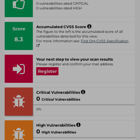
0 vulnerabilities rated CRITICAL
0 vulnerabilities rated HIGH
Accumulated CVSS Score
Score
The figure to the left is the accumulated score of all
vulnerabilities detected for this view.
8.3
For more information see:
First Org CVSS Specification
Your next step to view your scan results
Please register and confirm your mail address.
Register
Critical Vulnerabilities
0
Critical Vulnerabilities
0%
High Vulnerabilities
0
High Vulnerabilities