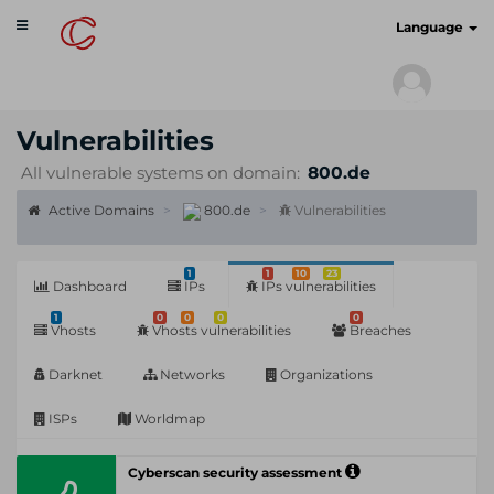
Toggle
cyberscan.io
Language
navigation
Vulnerabilities
All vulnerable systems on domain:
800.de
Active Domains
800.de
Vulnerabilities
1
1
10
23
Dashboard
IPs
IPs vulnerabilities
1
0
0
0
0
Vhosts
Vhosts vulnerabilities
Breaches
Darknet
Networks
Organizations
ISPs
Worldmap
Cyberscan security assessment