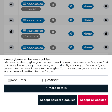
xx.xx.xx.xx
0
None
+ 2 more
0
None
xx.xx.xx.xx
xx.xx.xx.xx
0
None
+ 1 more
0
None
xx.xx.xx.xx
Vul
IP
Port
CVE
CVSS
Ris
www.cyberscan.io uses cookies
ID
We use cookies to give you the best possible use of our website. You can find
out more in our
data privacy policy
or
imprint
. By clicking on "Allow all", you
consent to the use of these technologies. You can revoke your consent
here
Showing 1 to 21 of 21 entries
at any time with effect for the future.
Previous
1
Next
Required
Statistic
More details
Accept selected cookies
Accept all cookies