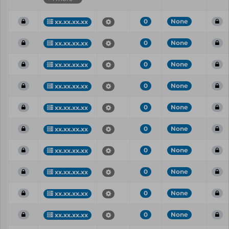
0
None
xx.xx.xx.xx
0
None
xx.xx.xx.xx
0
None
xx.xx.xx.xx
0
None
xx.xx.xx.xx
0
None
xx.xx.xx.xx
0
None
xx.xx.xx.xx
0
None
xx.xx.xx.xx
0
None
xx.xx.xx.xx
0
None
xx.xx.xx.xx
0
None
xx.xx.xx.xx