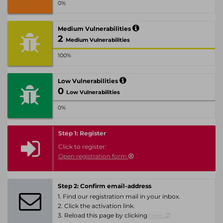
0%
Medium Vulnerabilities
2
Medium Vulnerabilities
100%
Low Vulnerabilities
0
Low Vulnerabilities
0%
Step 1: Register
Click to register:
Open registration form
Step 2: Confirm email-address
1. Find our registration mail in your inbox.
2. Click the activation link.
3. Reload this page by clicking
here.