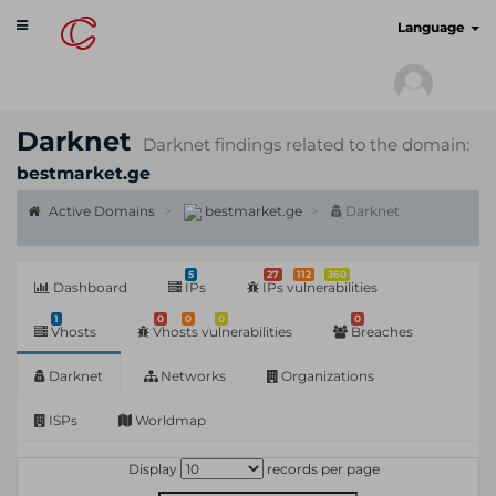
Toggle
cyberscan.io
Language
navigation
Darknet
Darknet findings related to the domain:
bestmarket.ge
Active Domains
bestmarket.ge
Darknet
5
27
112
360
Dashboard
IPs
IPs vulnerabilities
1
0
0
0
0
Vhosts
Vhosts vulnerabilities
Breaches
Darknet
Networks
Organizations
ISPs
Worldmap
Display
records per page