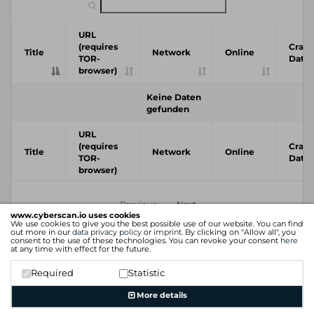
URL
(requires
Crawl
Title
Network
Online
TOR-
Date
browser)
Keine Daten
gefunden
URL
(requires
Crawl
Title
Network
Online
TOR-
Date
browser)
Previous
Next
www.cyberscan.io uses cookies
We use cookies to give you the best possible use of our website. You can find
out more in our
data privacy policy
or
imprint
. By clicking on "Allow all", you
consent to the use of these technologies. You can revoke your consent
here
at any time with effect for the future.
Required
Statistic
More details