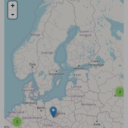
+
-
2
2