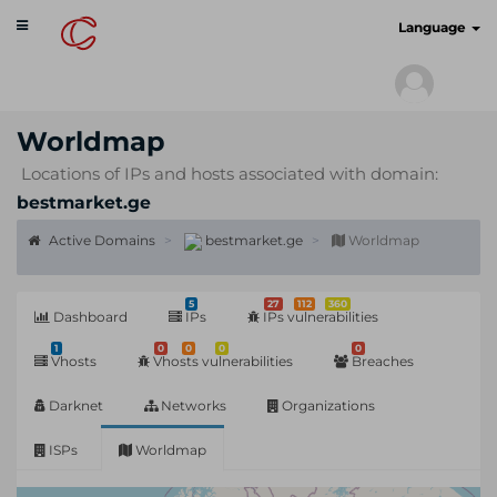
Toggle
cyberscan.io
Language
navigation
Worldmap
Locations of IPs and hosts associated with domain:
bestmarket.ge
Active Domains
bestmarket.ge
Worldmap
5
27
112
360
Dashboard
IPs
IPs vulnerabilities
1
0
0
0
0
Vhosts
Vhosts vulnerabilities
Breaches
Darknet
Networks
Organizations
ISPs
Worldmap