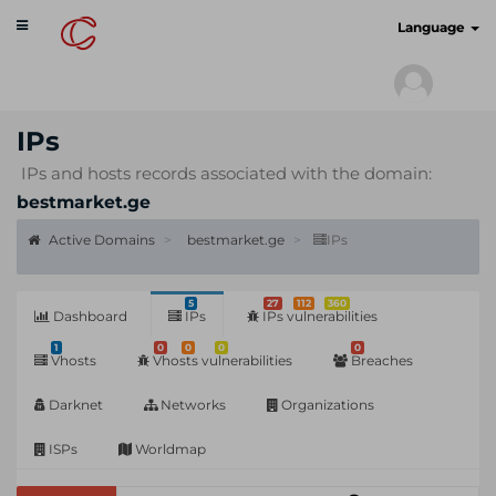
Toggle
cyberscan.io
Language
navigation
IPs
IPs and hosts records associated with the domain:
bestmarket.ge
Active Domains
bestmarket.ge
IPs
5
27
112
360
Dashboard
IPs
IPs vulnerabilities
1
0
0
0
0
Vhosts
Vhosts vulnerabilities
Breaches
Darknet
Networks
Organizations
ISPs
Worldmap