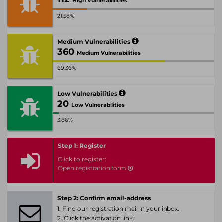
High Vulnerabilities
21.58%
Medium Vulnerabilities
360
Medium Vulnerabilities
69.36%
Low Vulnerabilities
20
Low Vulnerabilities
3.86%
Step 1: Register
Click to register:
Open registration form
Step 2: Confirm email-address
1. Find our registration mail in your inbox.
2. Click the activation link.