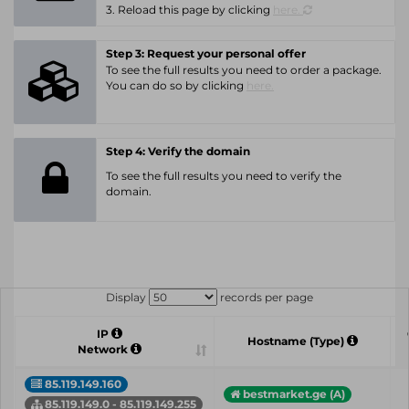
3. Reload this page by clicking
here.
Step 3: Request your personal offer
To see the full results you need to order a package.
You can do so by clicking
here.
Step 4: Verify the domain
To see the full results you need to verify the
domain.
Display
records per page
IP
Hostname (Type)
Network
85.119.149.160
bestmarket.ge (A)
85.119.149.0 - 85.119.149.255