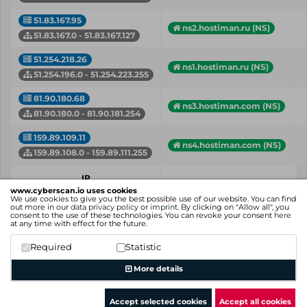
51.83.167.95
ns2.hostiman.ru (NS)
51.83.167.0 - 51.83.167.127
51.254.218.26
ns1.hostiman.ru (NS)
51.254.196.0 - 51.254.223.255
81.90.180.68
ns3.hostiman.com (NS)
81.90.180.0 - 81.90.181.254
159.89.109.11
ns4.hostiman.com (NS)
159.89.108.0 - 159.89.111.255
IP
Hostname (Type)
Network
www.cyberscan.io uses cookies
We use cookies to give you the best possible use of our website. You can find
out more in our
data privacy policy
or
imprint
. By clicking on "Allow all", you
consent to the use of these technologies. You can revoke your consent
here
Showing 1 to 5 of 5 entries
at any time with effect for the future.
Previous
1
Next
Required
Statistic
More details
Accept selected cookies
Accept all cookies