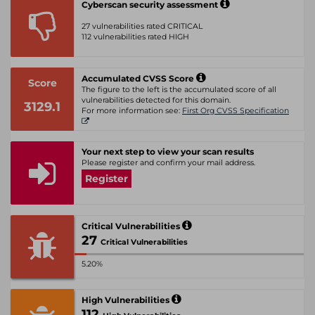
Cyberscan security assessment
27 vulnerabilities rated CRITICAL
112 vulnerabilities rated HIGH
Accumulated CVSS Score
Score
The figure to the left is the accumulated score of all
vulnerabilities detected for this domain.
3129.1
For more information see:
First Org CVSS Specification
Your next step to view your scan results
Please register and confirm your mail address.
Register
Critical Vulnerabilities
27
Critical Vulnerabilities
5.20%
High Vulnerabilities
112