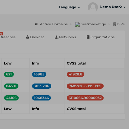
Demo User2
Language
Active Domains
bestmarket.ge
ISPs
0
Breaches
Darknet
Networks
Organizations
Low
Info
CVSS total
621
16985
41928.8
84591
3059206
7485726.69999921
44106
1068346
3110666.90000032
Low
Info
CVSS total