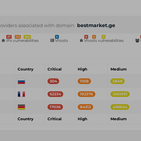
roviders associated with domain:
bestmarket.ge
27
112
360
0
0
0
0
IPs vulnerabilities
Vhosts
Vhosts vulnerabilities
Country
Critical
High
Medium
304
1058
5848
52234
192376
1061991
17036
84312
430654
Country
Critical
High
Medium