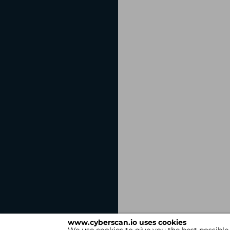
www.cyberscan.io uses cookies