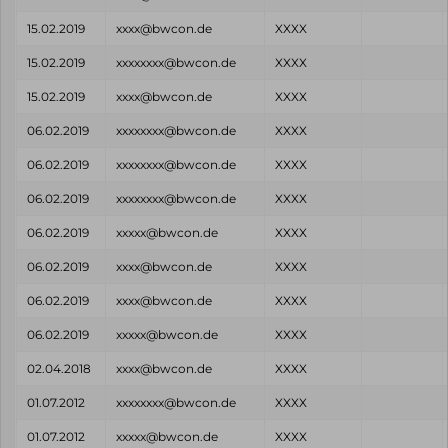
15.02.2019
xxxx@bwcon.de
XXXX
15.02.2019
xxxxxxxx@bwcon.de
XXXX
15.02.2019
xxxx@bwcon.de
XXXX
06.02.2019
xxxxxxxx@bwcon.de
XXXX
06.02.2019
xxxxxxxx@bwcon.de
XXXX
06.02.2019
xxxxxxxx@bwcon.de
XXXX
06.02.2019
xxxxx@bwcon.de
XXXX
06.02.2019
xxxx@bwcon.de
XXXX
06.02.2019
xxxx@bwcon.de
XXXX
06.02.2019
xxxxx@bwcon.de
XXXX
02.04.2018
xxxx@bwcon.de
XXXX
01.07.2012
xxxxxxxx@bwcon.de
XXXX
01.07.2012
xxxxx@bwcon.de
XXXX