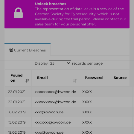
Unlock breaches
The representation of data leaks is a service of the
German Society for Cybersecurity, which is not
available during the trial period. Please contact our
sales team for your personal offer.
Current Breaches
Display
records per page
Found
Email
Password
Source
on
22.01.2021
xxxxxxxxxxx@bwcon.de
XXXX
22.01.2021
xxxxxxxxxxx@bwcon.de
XXXX
16.02.2019
xxxx@bwcon.de
XXXX
15.02.2019
xxxxxxxx@bwcon.de
XXXX
15.02.2019
xxxx@bwcon.de
XXXX