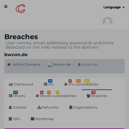
Toggle
cyberscan.io
Language
navigation
Breaches
User names, email addresses, passwords and hints
detected on the web related to the domain:
bwcon.de
Active Domains
bwcon.de
Breaches
13
3
12
90
Dashboard
IPs
IPs vulnerabilities
14
0
0
0
15
Vhosts
Vhosts vulnerabilities
Breaches
Darknet
Networks
Organizations
ISPs
Worldmap