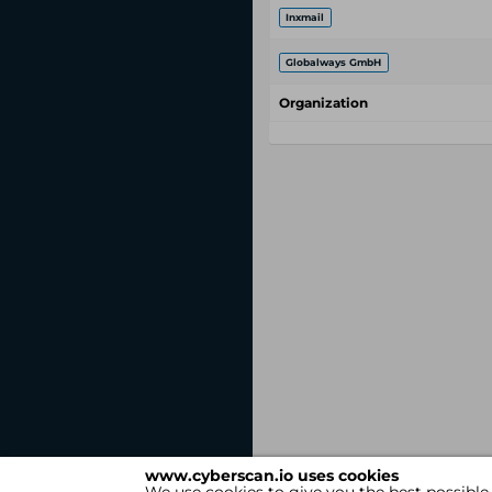
Inxmail
Globalways GmbH
Organization
www.cyberscan.io uses cookies