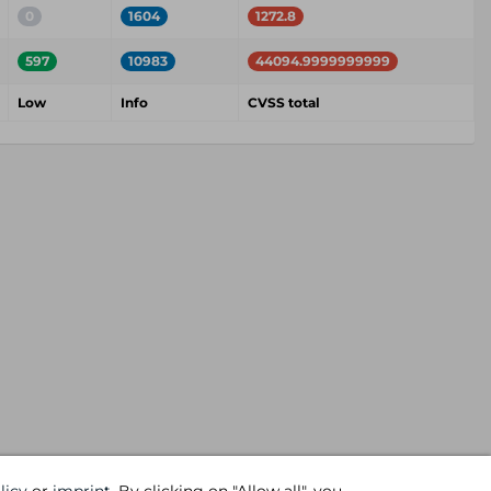
0
1604
1272.8
597
10983
44094.9999999999
Low
Info
CVSS total