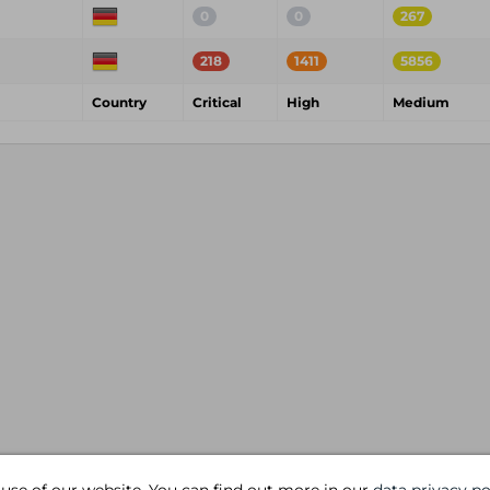
0
0
267
218
1411
5856
Country
Critical
High
Medium