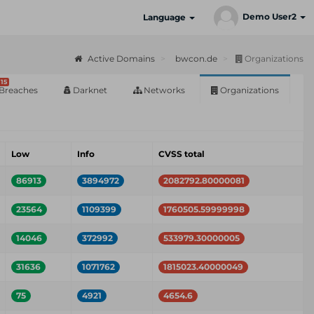
Demo User2
Language
Active Domains
bwcon.de
Organizations
15
Breaches
Darknet
Networks
Organizations
Low
Info
CVSS total
86913
3894972
2082792.80000081
23564
1109399
1760505.59999998
14046
372992
533979.30000005
31636
1071762
1815023.40000049
75
4921
4654.6