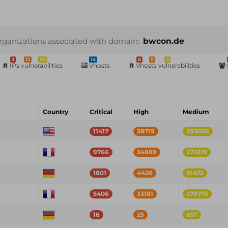
rganizations associated with domain:
bwcon.de
3
12
90
14
0
0
0
IPs vulnerabilities
Vhosts
Vhosts vulnerabilities
Country
Critical
High
Medium
11417
38719
293056
9766
34889
273219
1801
4426
91472
5406
33181
279755
16
25
857