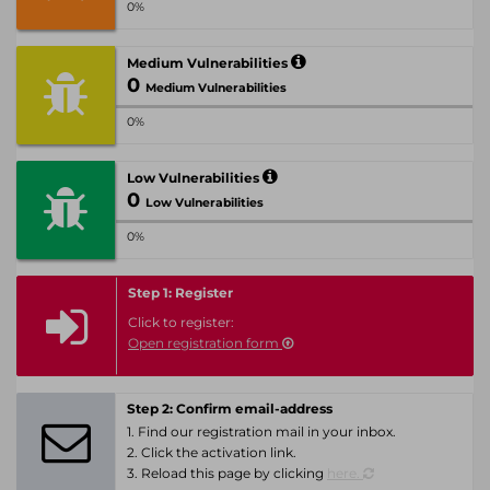
0%
Medium Vulnerabilities
0
Medium Vulnerabilities
0%
Low Vulnerabilities
0
Low Vulnerabilities
0%
Step 1: Register
Click to register:
Open registration form
Step 2: Confirm email-address
1. Find our registration mail in your inbox.
2. Click the activation link.
3. Reload this page by clicking
here.