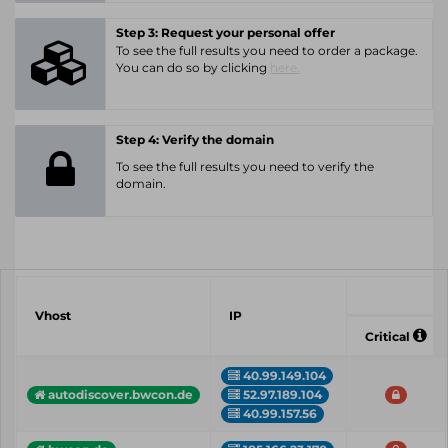
Step 3: Request your personal offer
To see the full results you need to order a package.
You can do so by clicking
here.
Step 4: Verify the domain
To see the full results you need to verify the
domain.
Vhost
IP
Critical
40.99.149.104
52.97.189.104
autodiscover.bwcon.de
40.99.157.56