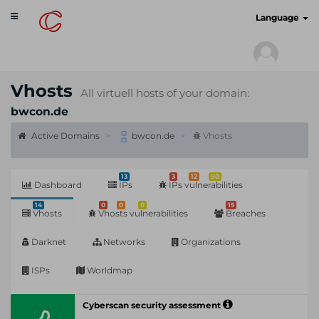
Toggle
cyberscan.io
Language
navigation
Vhosts
All virtuell hosts of your domain:
bwcon.de
Active Domains
bwcon.de
Vhosts
13
3
12
90
Dashboard
IPs
IPs vulnerabilities
14
0
0
0
15
Vhosts
Vhosts vulnerabilities
Breaches
Darknet
Networks
Organizations
ISPs
Worldmap
Cyberscan security assessment