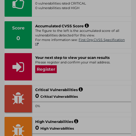
0 vulnerabilities rated CRITICAL
0 vulnerabilities rated HIGH
Accumulated CVSS Score
Score
The figure to the left is the accumulated score of all
vulnerabilities detected for this view.
0
For more information see:
First Org CVSS Specification
Your next step to view your scan results
Please register and confirm your mail address.
Register
Critical Vulnerabilities
0
Critical Vulnerabilities
0%
High Vulnerabilities
0
High Vulnerabilities