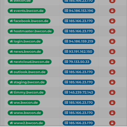
bwcon.de
185.166.23.170
events.bwcon.de
94.186.153.196
facebook.bwcon.de
185.166.23.170
hostmaster.bwcon.de
185.166.23.170
login.bwcon.de
94.186.159.219
news.bwcon.de
93.191.162.150
nextcloud.bwcon.de
79.133.50.33
outlook.bwcon.de
185.166.23.170
staging.bwcon.de
185.166.23.170
timmy.bwcon.de
145.239.72.143
ww.bwcon.de
185.166.23.170
www.bwcon.de
185.166.23.170
www2.bwcon.de
185.166.23.170