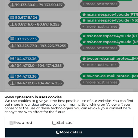
+ more hostnames
79.133.50.0 - 79.133.50.127
ns.namespace4you.de(PTR
80.67.16.124
ns.namespace4you.de (NS
80.67.16.0 - 80.67.16.255
+ more hostnames
ns2.namespace4you.de(PT
193.223.77.3
ns2.namespace4you.de (N
193.223.77.0 - 193.223.77.255
+ more hostnames
bwcon-de.mail.protec...(M
104.47.12.36
+ more hostnames
104.47.12.0 - 104.47.14.255
bwcon-de.mail.protec...(M
104.47.13.36
+ more hostnames
104.47.12.0 - 104.47.14.255
IP
Hostname (Type)
www.cyberscan.io uses cookies
Network
We use cookies to give you the best possible use of our website. You can find
out more in our
data privacy policy
or
imprint
. By clicking on "Allow all", you
consent to the use of these technologies. You can revoke your consent
here
Showing 1 to 13 of 13 entries
at any time with effect for the future.
Previous
1
Next
Required
Statistic
More details