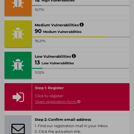
High Vulnerabilities
10.17%
Medium Vulnerabilities
90
Medium Vulnerabilities
76.27%
Low Vulnerabilities
13
Low Vulnerabilities
11.02%
Step 1: Register
Click to register:
Open registration form
Step 2: Confirm email-address
1. Find our registration mail in your inbox.
2. Click the activation link.