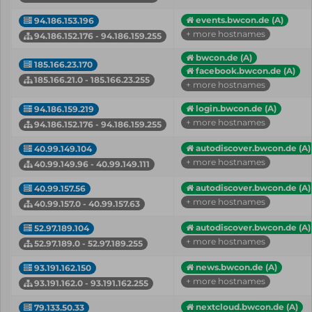
events.bwcon.de (A)
94.186.153.196
+ more hostnames
94.186.152.176 - 94.186.159.255
bwcon.de (A)
185.166.23.170
facebook.bwcon.de (A)
185.166.21.0 - 185.166.23.255
+ more hostnames
login.bwcon.de (A)
94.186.159.219
+ more hostnames
94.186.152.176 - 94.186.159.255
autodiscover.bwcon.de (A)
40.99.149.104
+ more hostnames
40.99.149.96 - 40.99.149.111
autodiscover.bwcon.de (A)
40.99.157.56
+ more hostnames
40.99.157.0 - 40.99.157.63
autodiscover.bwcon.de (A)
52.97.189.104
+ more hostnames
52.97.189.0 - 52.97.189.255
news.bwcon.de (A)
93.191.162.150
+ more hostnames
93.191.162.0 - 93.191.162.255
nextcloud.bwcon.de (A)
79.133.50.33