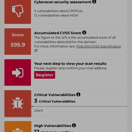
Cyberscan security assessment
3 vulnerabilities rated CRITICAL
12 vulnerabilities rated HIGH
Accumulated CVSS Score
Score
The figure to the left is the accumulated score of all
vulnerabilities detected for this domain.
595.9
For more information see:
First Org CVSS Specification
Your next step to view your scan results
Please register and confirm your mail address.
Register
Critical Vulnerabilities
3
Critical Vulnerabilities
2.54%
High Vulnerabilities
12