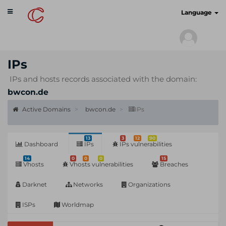
Toggle
cyberscan.io
Language
navigation
IPs
IPs and hosts records associated with the domain:
bwcon.de
Active Domains
bwcon.de
IPs
13
3
12
90
Dashboard
IPs
IPs vulnerabilities
14
0
0
0
15
Vhosts
Vhosts vulnerabilities
Breaches
Darknet
Networks
Organizations
ISPs
Worldmap