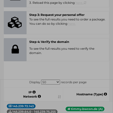
3. Reload this page by clicking
here.
Step 3: Request your personal offer
To see the full results you need to order a package.
You can do so by clicking
here.
Step 4: Verify the domain
To see the full results you need to verify the
domain.
Display
records per page
IP
Hostname (Type)
Network
145.239.72.143
timmy.bwcon.de (A)
145.239.64.0 - 145.239.75.255