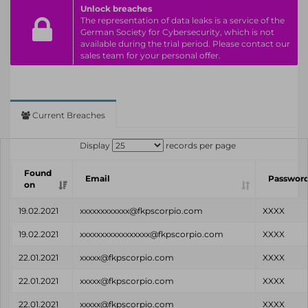
Unlock breaches
The representation of data leaks is a service of the
German Society for Cybersecurity, which is not
available during the trial period. Please contact our
sales team for your personal offer.
Current Breaches
Display
records per page
Found
Email
Passwor
on
19.02.2021
xxxxxxxxxxxx@fkpscorpio.com
XXXX
19.02.2021
xxxxxxxxxxxxxxxxx@fkpscorpio.com
XXXX
22.01.2021
xxxxx@fkpscorpio.com
XXXX
22.01.2021
xxxxx@fkpscorpio.com
XXXX
22.01.2021
xxxxx@fkpscorpio.com
XXXX