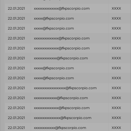
22.01.2021
xxxxxxxxxxxxxx@fkpscorpio.com
XXXX
22.01.2021
xxxxx@fkpscorpio.com
XXXX
22.01.2021
xxxxx@fkpscorpio.com
XXXX
22.01.2021
xxxxxxxxxxxxxx@fkpscorpio.com
XXXX
22.01.2021
xxxxxxxxxxxxxx@fkpscorpio.com
XXXX
22.01.2021
xxxxxxxxxxxxx@fkpscorpio.com
XXXX
22.01.2021
xxxxx@fkpscorpio.com
XXXX
22.01.2021
xxxxx@fkpscorpio.com
XXXX
22.01.2021
xxxxxxxxxxxxxxxxxx@fkpscorpio.com
XXXX
22.01.2021
xxxxxxxxxxxxx@fkpscorpio.com
XXXX
22.01.2021
xxxxxxxxxxxxxx@fkpscorpio.com
XXXX
22.01.2021
xxxxxxxxxxxxxxx@fkpscorpio.com
XXXX
22.01.2021
xxxxxxxxxxxx@fkpscorpio.com
XXXX