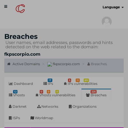
Toggle
cyberscan.io
Language
navigation
Breaches
User names, email addresses, passwords and hints
detected on the web related to the domain:
fkpscorpio.com
Active Domains
fkpscorpio.com
Breaches
17
5
11
89
Dashboard
IPs
IPs vulnerabilities
12
0
0
0
225
Vhosts
Vhosts vulnerabilities
Breaches
Darknet
Networks
Organizations
ISPs
Worldmap