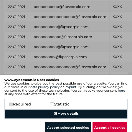
22.01.2021
xxxxxxxxxxxxxx@fkpscorpio.com
XXXX
22.01.2021
xxxxxxxxxxxxxxxxxxxxxxx@fkpscorpio.com
XXXX
22.01.2021
xxxxxxxxxxxxx@fkpscorpio.com
XXXX
22.01.2021
xxxxxxxxxxxxxxx@fkpscorpio.com
XXXX
22.01.2021
xxxxxxxxxxxxx@fkpscorpio.com
XXXX
22.01.2021
xxxxxxxxxxxx@fkpscorpio.com
XXXX
22.01.2021
xxxxxxxxxxxxxxxxxxxxxxx@fkpscorpio.com
XXXX
Found
Email
Passwor
www.cyberscan.io uses cookies
on
We use cookies to give you the best possible use of our website. You can find
out more in our
data privacy policy
or
imprint
. By clicking on "Allow all", you
consent to the use of these technologies. You can revoke your consent
here
Showing 1 to 25 of 225 entries
at any time with effect for the future.
Previous
1
2
3
4
5
…
9
Next
Required
Statistic
More details
Accept selected cookies
Accept all cookies