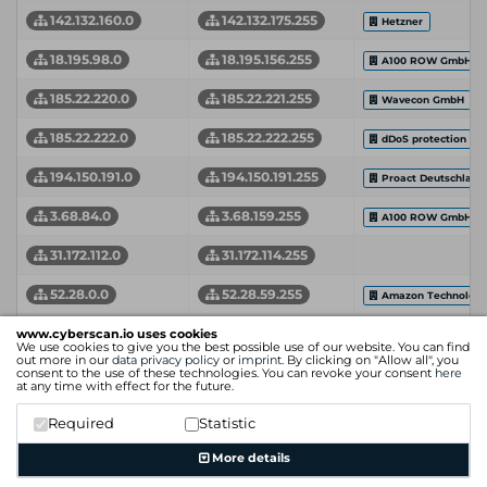
142.132.160.0
142.132.175.255
Hetzner
18.195.98.0
18.195.156.255
A100 ROW GmbH
185.22.220.0
185.22.221.255
Wavecon GmbH
185.22.222.0
185.22.222.255
dDoS protection by 
194.150.191.0
194.150.191.255
Proact Deutschlan
3.68.84.0
3.68.159.255
A100 ROW GmbH
31.172.112.0
31.172.114.255
52.28.0.0
52.28.59.255
Amazon Technologie
85.17.194.0
85.17.195.255
www.cyberscan.io uses cookies
LeaseWeb
We use cookies to give you the best possible use of our website. You can find
out more in our
data privacy policy
or
imprint
. By clicking on "Allow all", you
Network Start Address
Network End Address
Organization
consent to the use of these technologies. You can revoke your consent
here
at any time with effect for the future.
Required
Statistic
More details