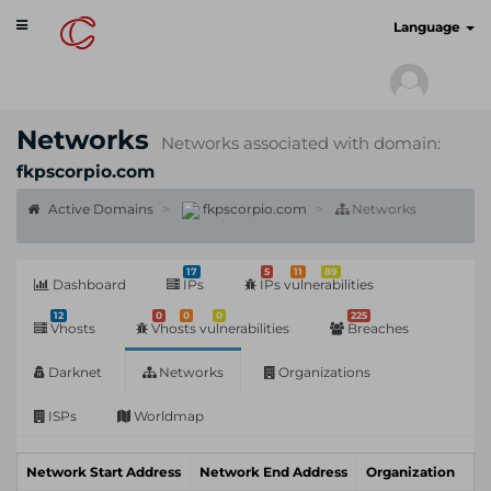
Toggle
cyberscan.io
Language
navigation
Networks
Networks associated with domain:
fkpscorpio.com
Active Domains
fkpscorpio.com
Networks
17
5
11
89
Dashboard
IPs
IPs vulnerabilities
12
0
0
0
225
Vhosts
Vhosts vulnerabilities
Breaches
Darknet
Networks
Organizations
ISPs
Worldmap
Network Start Address
Network End Address
Organization