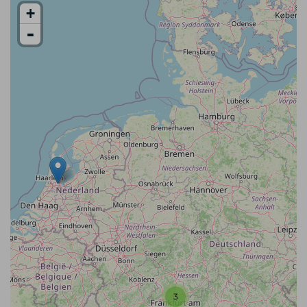
+
-
3