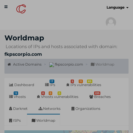
Toggle
cyberscan.io
Language
navigation
Worldmap
Locations of IPs and hosts associated with domain:
fkpscorpio.com
Active Domains
fkpscorpio.com
Worldmap
17
5
11
89
Dashboard
IPs
IPs vulnerabilities
12
0
0
0
225
Vhosts
Vhosts vulnerabilities
Breaches
Darknet
Networks
Organizations
ISPs
Worldmap