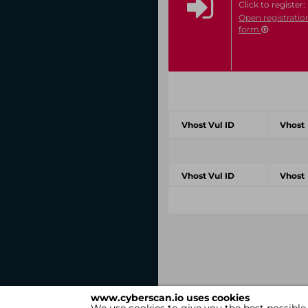
Click to register:
Open registratio
form
Vhost Vul ID
Vhost
Vhost Vul ID
Vhost
www.cyberscan.io uses cookies