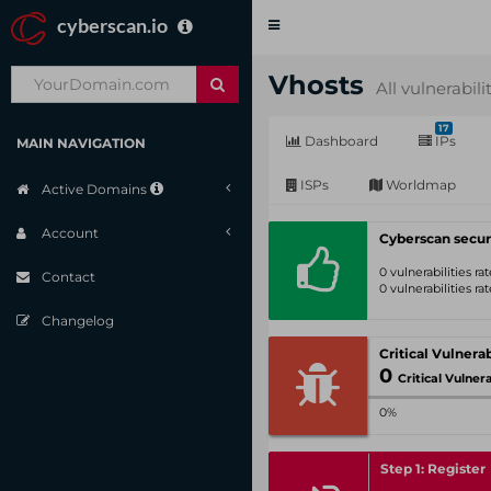
cyberscan.io
Toggle
navigation
Vhosts
All vulnerabili
17
Dashboard
IPs
MAIN NAVIGATION
ISPs
Worldmap
Active Domains
Account
Cyberscan secur
0 vulnerabilities r
Contact
0 vulnerabilities r
Changelog
0
Critical Vulnerabil
0%
Step 1: Register