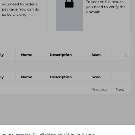
To see the full results
you need to order a
you need to verify the
package. You can do
domain.
so by clicking
here.
ly
Name
Description
Scan
ly
Name
Description
Scan
Previous
Next