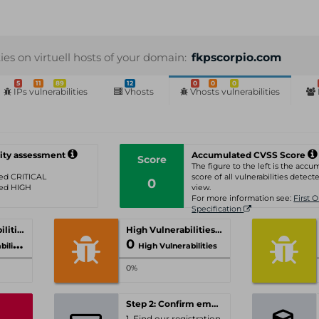
ties on virtuell hosts of your domain:
fkpscorpio.com
5
11
89
12
0
0
0
IPs vulnerabilities
Vhosts
Vhosts vulnerabilities
ity assessment
Accumulated CVSS Score
Score
The figure to the left is the acc
ated CRITICAL
score of all vulnerabilities detecte
0
ated HIGH
view.
For more information see:
First 
Specification
Critical Vulnerabilities
High Vulnerabilities
0
ities
High Vulnerabilities
0%
Step 2: Confirm email-address
1. Find our registration