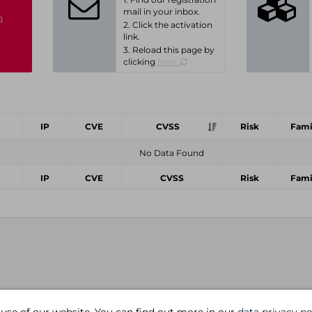
mail in your inbox.
n
2. Click the activation
link.
3. Reload this page by
clicking
here.
IP
CVE
CVSS
Risk
Fami
No Data Found
IP
CVE
CVSS
Risk
Fami