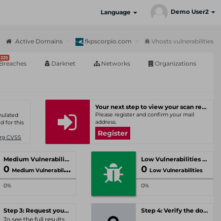
Demo User2
Language
Active Domains
fkpscorpio.com
Vhosts vulnerabilities
225
Breaches
Darknet
Networks
Organizations
Your next step to view your scan results
Please register and confirm your mail
umulated
address.
d for this
Register
Org CVSS
Medium Vulnerabilities
Low Vulnerabilities
0
0
Medium Vulnerabilities
Low Vulnerabilities
0%
0%
Step 3: Request your personal offer
Step 4: Verify the domain
To see the full results