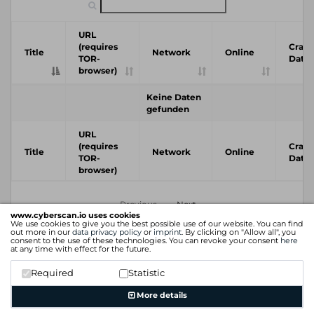
URL
(requires
Crawl
Title
Network
Online
TOR-
Date
browser)
Keine Daten
gefunden
URL
(requires
Crawl
Title
Network
Online
TOR-
Date
browser)
Previous
Next
www.cyberscan.io uses cookies
We use cookies to give you the best possible use of our website. You can find
out more in our
data privacy policy
or
imprint
. By clicking on "Allow all", you
consent to the use of these technologies. You can revoke your consent
here
at any time with effect for the future.
Required
Statistic
More details