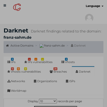
Toggle
cyberscan.io
Language
navigation
Darknet
Darknet findings related to the domain:
franz-sahm.de
Active Domains
franz-sahm.de
Darknet
5
...
...
...
2
IPs
IPs vulnerabilities
Vhosts
0
0
0
25
Vhosts vulnerabilities
Breaches
Darknet
Networks
Organizations
ISPs
Worldmap
Display
records per page