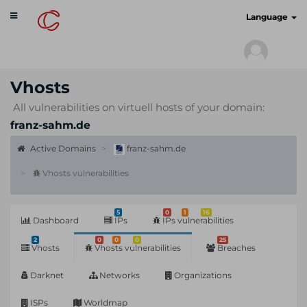
Toggle
cyberscan.io
Language
navigation
Vhosts
All vulnerabilities on virtuell hosts of your domain:
franz-sahm.de
Active Domains
franz-sahm.de
Vhosts vulnerabilities
5
0
1
16
Dashboard
IPs
IPs vulnerabilities
2
0
0
0
25
Vhosts
Vhosts vulnerabilities
Breaches
Darknet
Networks
Organizations
ISPs
Worldmap