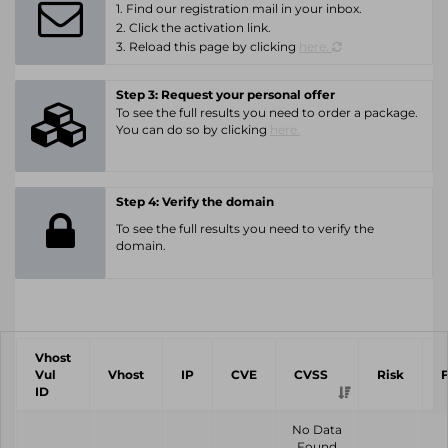
1. Find our registration mail in your inbox.
2. Click the activation link.
3. Reload this page by clicking
here.
Step 3: Request your personal offer
To see the full results you need to order a package.
You can do so by clicking
here.
Step 4: Verify the domain
To see the full results you need to verify the
domain.
Vhost
Vul
Vhost
IP
CVE
CVSS
Risk
ID
No Data
Found