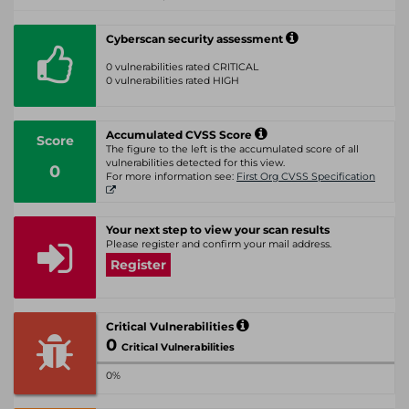
Cyberscan security assessment
0 vulnerabilities rated CRITICAL
0 vulnerabilities rated HIGH
Accumulated CVSS Score
Score
The figure to the left is the accumulated score of all
vulnerabilities detected for this view.
0
For more information see:
First Org CVSS Specification
Your next step to view your scan results
Please register and confirm your mail address.
Register
Critical Vulnerabilities
0
Critical Vulnerabilities
0%