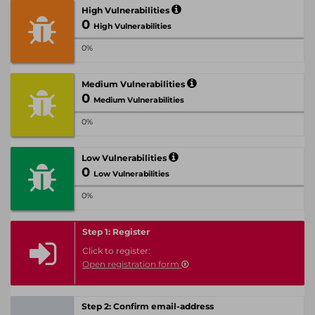
High Vulnerabilities
0
High Vulnerabilities
0%
Medium Vulnerabilities
0
Medium Vulnerabilities
0%
Low Vulnerabilities
0
Low Vulnerabilities
0%
Step 1: Register
Click to register:
Open registration form
Step 2: Confirm email-address