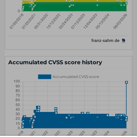
Accumulated CVSS score history