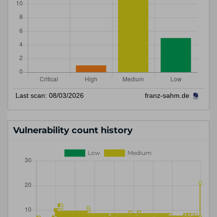
Vulnerability count history