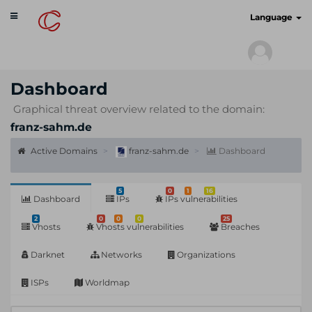
Toggle
cyberscan.io
Language
navigation
Dashboard
Graphical threat overview related to the domain:
franz-sahm.de
Active Domains
franz-sahm.de
Dashboard
5
0
1
16
Dashboard
IPs
IPs vulnerabilities
2
0
0
0
25
Vhosts
Vhosts vulnerabilities
Breaches
Darknet
Networks
Organizations
ISPs
Worldmap