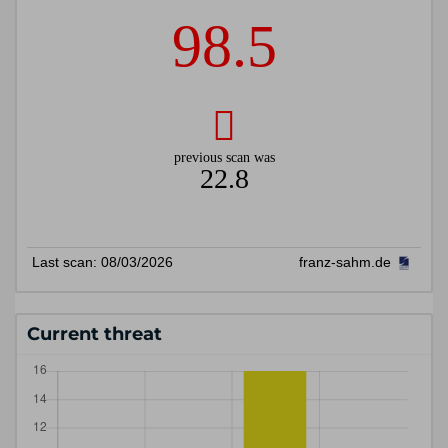
Current threat