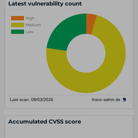
Latest vulnerability count
Accumulated CVSS score