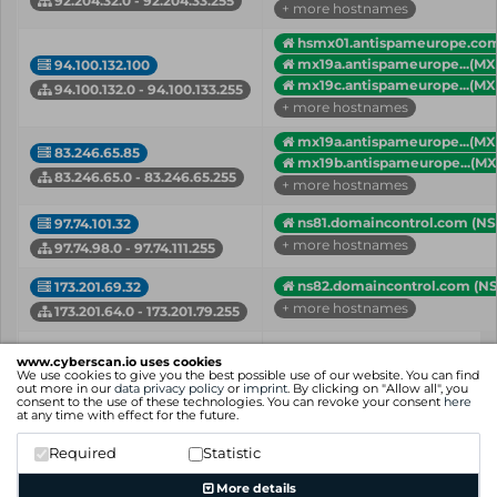
92.204.32.0 - 92.204.33.255
+ more hostnames
hsmx01.antispameurope.co
mx19a.antispameurope...(MX
94.100.132.100
mx19c.antispameurope...(MX
94.100.132.0 - 94.100.133.255
+ more hostnames
mx19a.antispameurope...(MX
83.246.65.85
mx19b.antispameurope...(MX
83.246.65.0 - 83.246.65.255
+ more hostnames
ns81.domaincontrol.com (NS
97.74.101.32
+ more hostnames
97.74.98.0 - 97.74.111.255
ns82.domaincontrol.com (NS
173.201.69.32
+ more hostnames
173.201.64.0 - 173.201.79.255
IP
Hostname (Type)
www.cyberscan.io uses cookies
Network
We use cookies to give you the best possible use of our website. You can find
out more in our
data privacy policy
or
imprint
. By clicking on "Allow all", you
consent to the use of these technologies. You can revoke your consent
here
Showing 1 to 5 of 5 entries
at any time with effect for the future.
Previous
1
Next
Required
Statistic
More details