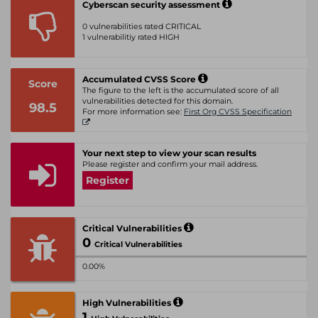
Cyberscan security assessment
0 vulnerabilities rated CRITICAL
1 vulnerabilitiy rated HIGH
Accumulated CVSS Score
Score
The figure to the left is the accumulated score of all
vulnerabilities detected for this domain.
98.5
For more information see:
First Org CVSS Specification
Your next step to view your scan results
Please register and confirm your mail address.
Register
Critical Vulnerabilities
0
Critical Vulnerabilities
0.00%
High Vulnerabilities
1