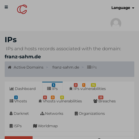
Toggle
cyberscan.io
Language
navigation
IPs
IPs and hosts records associated with the domain:
franz-sahm.de
Active Domains
franz-sahm.de
IPs
5
0
1
16
Dashboard
IPs
IPs vulnerabilities
2
0
0
0
25
Vhosts
Vhosts vulnerabilities
Breaches
Darknet
Networks
Organizations
ISPs
Worldmap