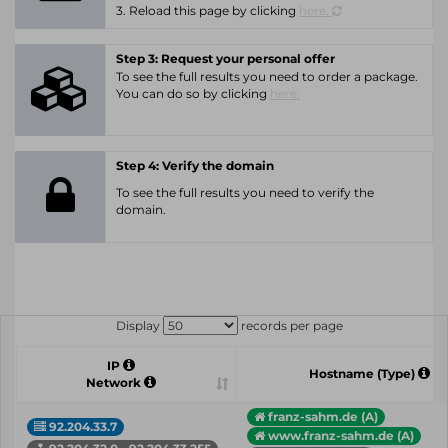
3. Reload this page by clicking
here.
Step 3: Request your personal offer
To see the full results you need to order a package.
You can do so by clicking
here.
Step 4: Verify the domain
To see the full results you need to verify the
domain.
Display
records per page
IP
Hostname (Type)
Network
franz-sahm.de (A)
92.204.33.7
www.franz-sahm.de (A)