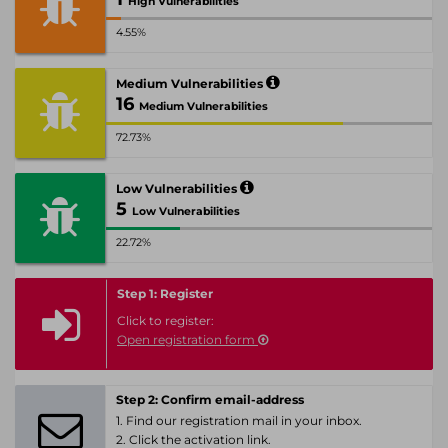
High Vulnerabilities
4.55%
Medium Vulnerabilities
16
Medium Vulnerabilities
72.73%
Low Vulnerabilities
5
Low Vulnerabilities
22.72%
Step 1: Register
Click to register:
Open registration form
Step 2: Confirm email-address
1. Find our registration mail in your inbox.
2. Click the activation link.