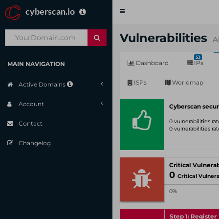
cyberscan.io
Toggle
navigation
Vulnerabilities
A
53
Dashboard
IPs
MAIN NAVIGATION
ISPs
Worldmap
Active Domains
Account
Cyberscan secur
0 vulnerabilities r
Contact
0 vulnerabilities r
Changelog
0
Critical Vulnerabil
0%
Step 1: Register