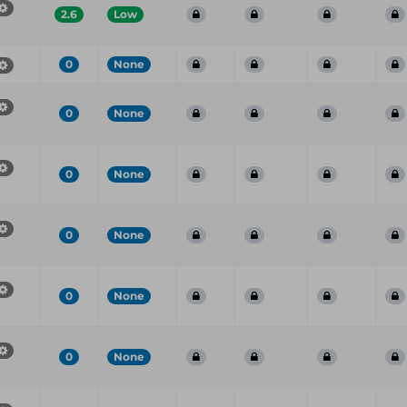
2.6
Low
0
None
0
None
0
None
0
None
0
None
0
None