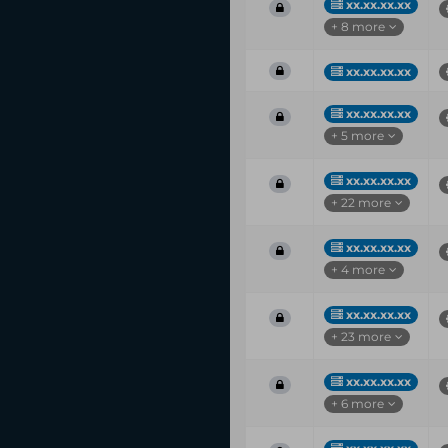
xx.xx.xx.xx
+ 8 more
xx.xx.xx.xx
xx.xx.xx.xx
+ 5 more
xx.xx.xx.xx
+ 22 more
xx.xx.xx.xx
+ 4 more
xx.xx.xx.xx
+ 23 more
xx.xx.xx.xx
+ 6 more