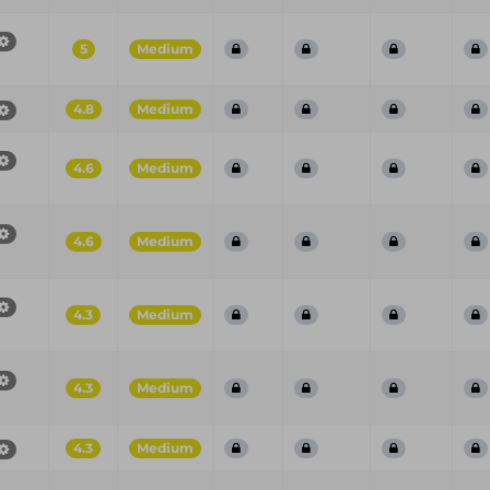
5
Medium
4.8
Medium
4.6
Medium
4.6
Medium
4.3
Medium
4.3
Medium
4.3
Medium