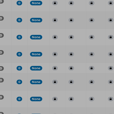
0
None
0
None
0
None
0
None
0
None
0
None
0
None