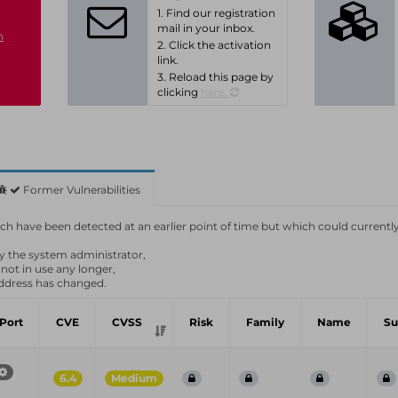
1. Find our registration
mail in your inbox.
n
2. Click the activation
link.
3. Reload this page by
clicking
here.
Former Vulnerabilities
which have been detected at an earlier point of time but which could currentl
by the system administrator,
 not in use any longer,
ddress has changed.
Port
CVE
CVSS
Risk
Family
Name
S
6.4
Medium