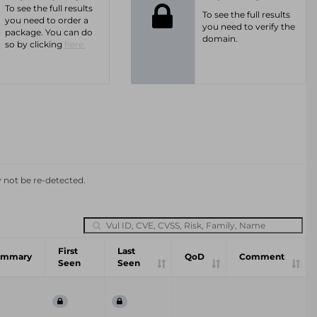
To see the full results
To see the full results
you need to order a
you need to verify the
package. You can do
domain.
so by clicking
here.
y not be re-detected.
First
Last
ummary
QoD
Comment
Seen
Seen