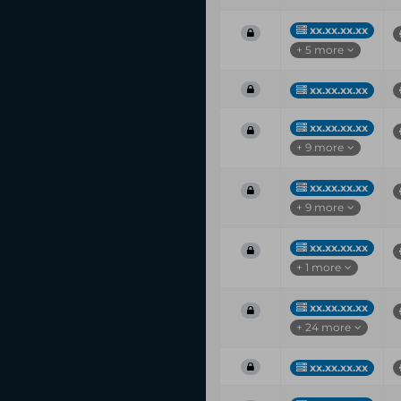
xx.xx.xx.xx
+ 5 more
xx.xx.xx.xx
xx.xx.xx.xx
+ 9 more
xx.xx.xx.xx
+ 9 more
xx.xx.xx.xx
+ 1 more
xx.xx.xx.xx
+ 24 more
xx.xx.xx.xx