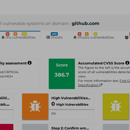
ll vulnerable systems on domain:
github.com
0
0
40
486
0
0
0
IPs vulnerabilities
Vhosts
Vhosts vulnerabilities
ity assessment
Accumulated CVSS Score
Score
The figure to the left is the acc
ated CRITICAL
score of all vulnerabilities detecte
386.7
ated HIGH
view.
For more information see:
First 
Specification
Critical Vulnerabilities
High Vulnerabilities
0
ities
High Vulnerabilities
0%
Step 2: Confirm email-address