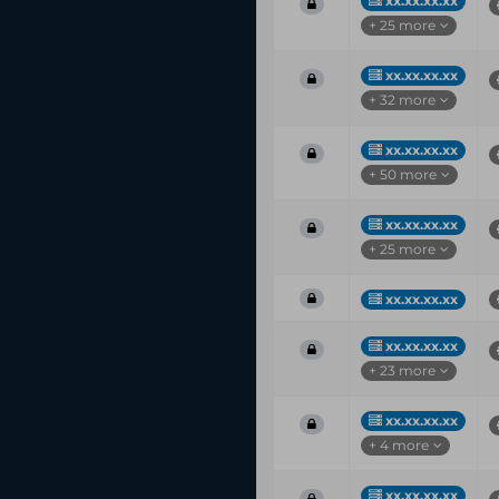
xx.xx.xx.xx
+ 25 more
xx.xx.xx.xx
+ 32 more
xx.xx.xx.xx
+ 50 more
xx.xx.xx.xx
+ 25 more
xx.xx.xx.xx
xx.xx.xx.xx
+ 23 more
xx.xx.xx.xx
+ 4 more
xx.xx.xx.xx