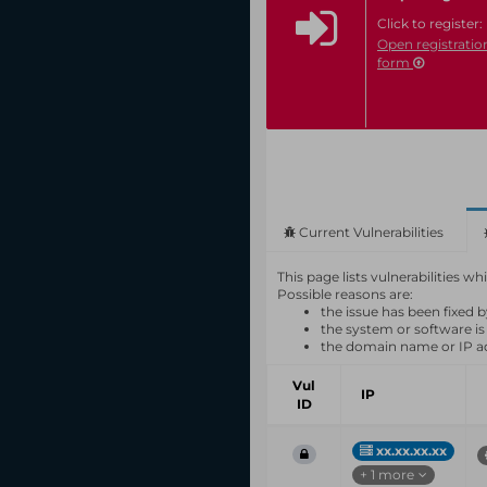
Click to register:
Open registratio
form
Current Vulnerabilities
This page lists vulnerabilities 
Possible reasons are:
the issue has been fixed 
the system or software is
the domain name or IP a
Vul
IP
ID
xx.xx.xx.xx
+ 1 more