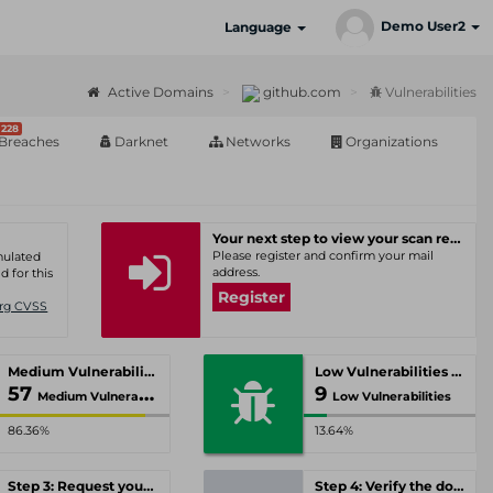
Demo User2
Language
Active Domains
github.com
Vulnerabilities
228
Breaches
Darknet
Networks
Organizations
Your next step to view your scan results
Please register and confirm your mail
umulated
address.
d for this
Register
Org CVSS
Medium Vulnerabilities
Low Vulnerabilities
57
9
Medium Vulnerabilities
Low Vulnerabilities
86.36%
13.64%
Step 3: Request your personal offer
Step 4: Verify the domain