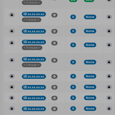
+ 2 more
xx.xx.xx.xx
0
None
+ 1 more
0
None
xx.xx.xx.xx
xx.xx.xx.xx
0
None
+ 11 more
xx.xx.xx.xx
0
None
+ 1 more
0
None
xx.xx.xx.xx
0
None
xx.xx.xx.xx
0
None
xx.xx.xx.xx
0
None
xx.xx.xx.xx