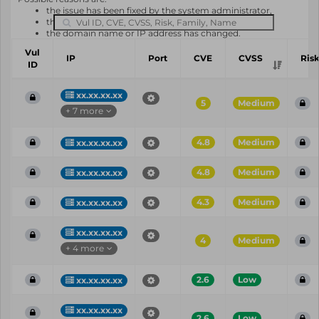
the issue has been fixed by the system administrator,
the system or software is not in use any longer,
the domain name or IP address has changed.
Vul
IP
Port
CVE
CVSS
Ris
ID
xx.xx.xx.xx
5
Medium
+ 7 more
4.8
Medium
xx.xx.xx.xx
4.8
Medium
xx.xx.xx.xx
4.3
Medium
xx.xx.xx.xx
xx.xx.xx.xx
4
Medium
+ 4 more
2.6
Low
xx.xx.xx.xx
xx.xx.xx.xx
2.6
Low