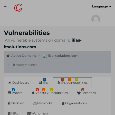
Toggle
cyberscan.io
Language
navigation
Vulnerabilities
All vulnerable systems on domain:
ilias-
itsolutions.com
Active Domains
ilias-itsolutions.com
Vulnerabilities
4
0
0
0
Dashboard
IPs
IPs vulnerabilities
2
0
0
0
2
Vhosts
Vhosts vulnerabilities
Breaches
Darknet
Networks
Organizations
ISPs
Worldmap