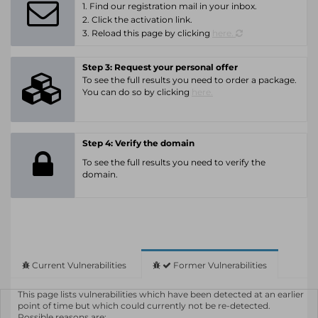
1. Find our registration mail in your inbox.
2. Click the activation link.
3. Reload this page by clicking
here.
Step 3: Request your personal offer
To see the full results you need to order a package.
You can do so by clicking
here.
Step 4: Verify the domain
To see the full results you need to verify the
domain.
Current Vulnerabilities
Former Vulnerabilities
This page lists vulnerabilities which have been detected at an earlier
point of time but which could currently not be re-detected.
Possible reasons are: