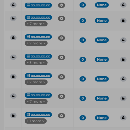
0
None
xx.xx.xx.xx
xx.xx.xx.xx
0
None
+ 7 more
xx.xx.xx.xx
0
None
+ 7 more
xx.xx.xx.xx
0
None
+ 3 more
xx.xx.xx.xx
0
None
+ 7 more
xx.xx.xx.xx
0
None
+ 7 more
xx.xx.xx.xx
0
None
+ 1 more