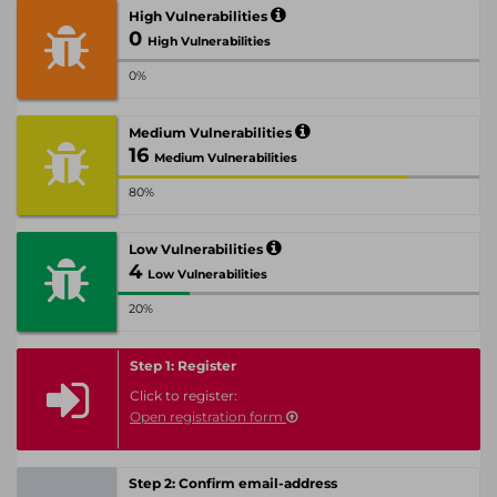
High Vulnerabilities
0
High Vulnerabilities
0%
Medium Vulnerabilities
16
Medium Vulnerabilities
80%
Low Vulnerabilities
4
Low Vulnerabilities
20%
Step 1: Register
Click to register:
Open registration form
Step 2: Confirm email-address