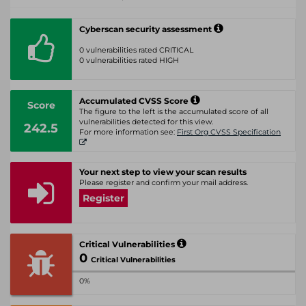
Cyberscan security assessment
0 vulnerabilities rated CRITICAL
0 vulnerabilities rated HIGH
Accumulated CVSS Score
Score
The figure to the left is the accumulated score of all
vulnerabilities detected for this view.
242.5
For more information see:
First Org CVSS Specification
Your next step to view your scan results
Please register and confirm your mail address.
Register
Critical Vulnerabilities
0
Critical Vulnerabilities
0%