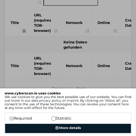
URL
(requires
Crawl
Title
Network
Online
TOR-
Date
browser)
Keine Daten
gefunden
URL
(requires
Crawl
Title
Network
Online
TOR-
Date
browser)
Previous
Next
www.cyberscan.io uses cookies
We use cookies to give you the best possible use of our website. You can find
out more in our
data privacy policy
or
imprint
. By clicking on "Allow all", you
consent to the use of these technologies. You can revoke your consent
here
at any time with effect for the future.
Required
Statistic
More details