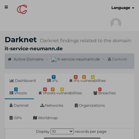
Toggle
cyberscan.io
Language
navigation
Darknet
Darknet findings related to the domain:
it-service-neumann.de
Active Domains
it-service-neumann.de
Darknet
7
0
0
4
Dashboard
IPs
IPs vulnerabilities
2
0
0
0
1
Vhosts
Vhosts vulnerabilities
Breaches
Darknet
Networks
Organizations
ISPs
Worldmap
Display
records per page