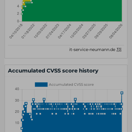
Accumulated CVSS score history