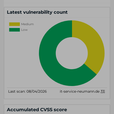
Latest vulnerability count
Accumulated CVSS score