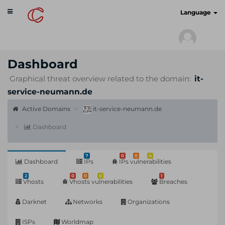
Toggle
cyberscan.io
Language
navigation
Dashboard
Graphical threat overview related to the domain:
it-
service-neumann.de
Active Domains
it-service-neumann.de
Dashboard
7
0
0
4
Dashboard
IPs
IPs vulnerabilities
2
0
0
0
1
Vhosts
Vhosts vulnerabilities
Breaches
Darknet
Networks
Organizations
ISPs
Worldmap