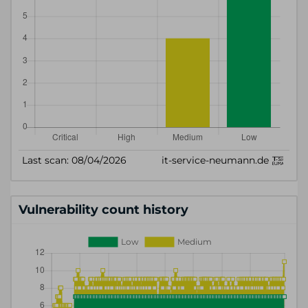
Vulnerability count history