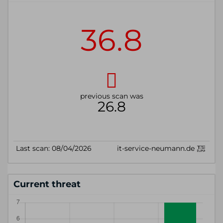
Current threat