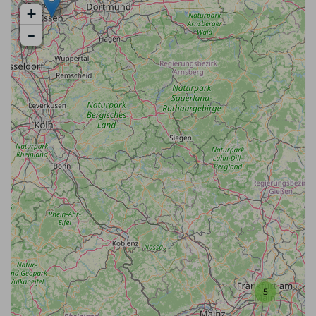
+
-
5