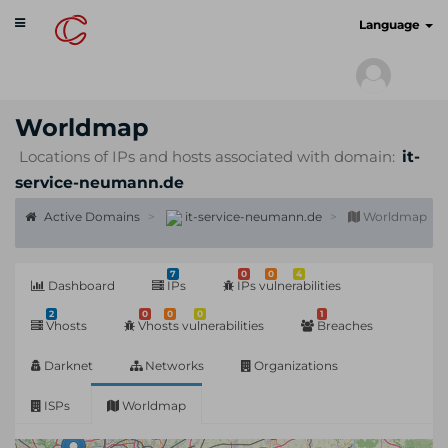
Toggle
cyberscan.io
Language
navigation
Worldmap
Locations of IPs and hosts associated with domain:
it-
service-neumann.de
Active Domains
it-service-neumann.de
Worldmap
7
0
0
4
Dashboard
IPs
IPs vulnerabilities
2
0
0
0
1
Vhosts
Vhosts vulnerabilities
Breaches
Darknet
Networks
Organizations
ISPs
Worldmap