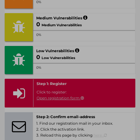
0%
Medium Vulnerabilities
0
Medium Vulnerabilities
0%
Low Vulnerabilities
0
Low Vulnerabilities
0%
Step 1: Register
Click to register:
Open registration form
Step 2: Confirm email-address
1. Find our registration mail in your inbox.
2. Click the activation link.
3. Reload this page by clicking
here.