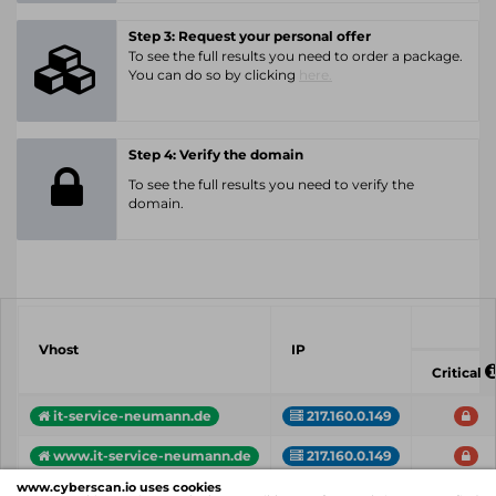
Step 3: Request your personal offer
To see the full results you need to order a package.
You can do so by clicking
here.
Step 4: Verify the domain
To see the full results you need to verify the
domain.
Vhost
IP
Critical
it-service-neumann.de
217.160.0.149
www.it-service-neumann.de
217.160.0.149
www.cyberscan.io uses cookies