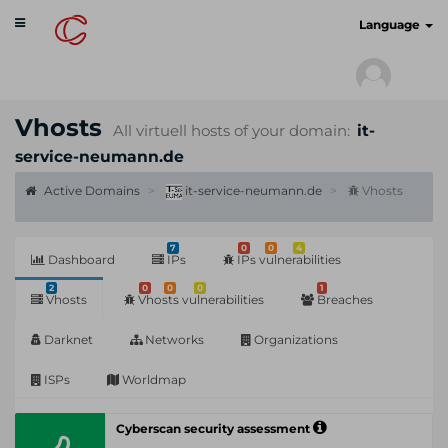
Toggle
cyberscan.io
Language
navigation
Vhosts
All virtuell hosts of your domain:
it-
service-neumann.de
Active Domains
it-service-neumann.de
Vhosts
7
0
0
4
Dashboard
IPs
IPs vulnerabilities
2
0
0
0
1
Vhosts
Vhosts vulnerabilities
Breaches
Darknet
Networks
Organizations
ISPs
Worldmap
Cyberscan security assessment