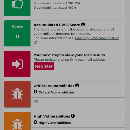
0 vulnerabilities rated CRITICAL
0 vulnerabilities rated HIGH
Accumulated CVSS Score
Score
The figure to the left is the accumulated score of all
vulnerabilities detected for this view.
0
For more information see:
First Org CVSS Specification
Your next step to view your scan results
Please register and confirm your mail address.
Register
Critical Vulnerabilities
0
Critical Vulnerabilities
0%
High Vulnerabilities
0
High Vulnerabilities