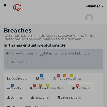
Toggle
cyberscan.io
Language
navigation
Breaches
User names, email addresses, passwords and hints
detected on the web related to the domain:
lufthansa-industry-solutions.de
Active Domains
lufthansa-industry-solutions.de
Breaches
6
0
0
4
Dashboard
IPs
IPs vulnerabilities
2
0
0
0
0
Vhosts
Vhosts vulnerabilities
Breaches
Darknet
Networks
Organizations