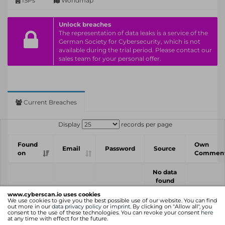
ISPs
Worldmap
Unlock breaches
The representation of data leaks is a service of the
German Society for Cybersecurity, which is not
available during the trial period. Please contact our
sales team for your personal offer.
Current Breaches
Display
records per page
Found
Own
Email
Password
Source
on
Commen
No data
found
www.cyberscan.io uses cookies
Found
Own
We use cookies to give you the best possible use of our website. You can find
Email
Password
Source
out more in our
data privacy policy
or
imprint
. By clicking on "Allow all", you
on
Commen
consent to the use of these technologies. You can revoke your consent
here
at any time with effect for the future.